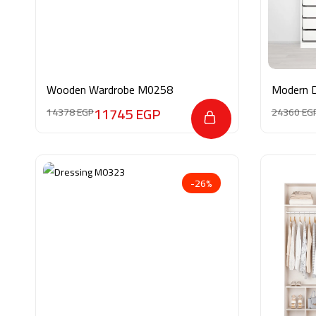
Wooden Wardrobe M0258
Modern 
11745
EGP
14378
EGP
24360
EG
-26%