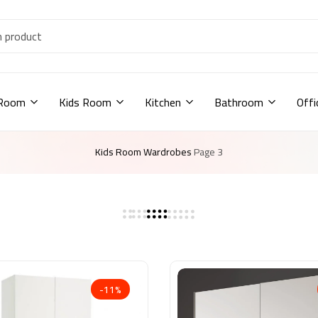
 Room
Kids Room
Kitchen
Bathroom
Offi
Kids Room
Wardrobes
Page 3
-11%