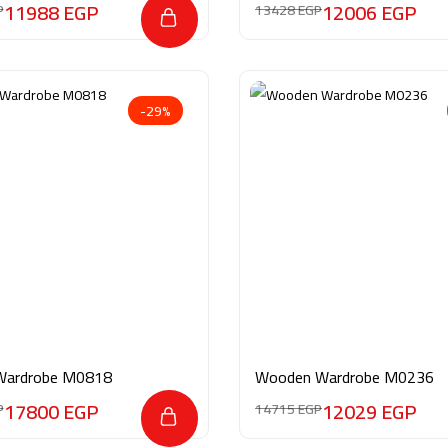
11988
EGP
12006
EGP
P
13428
EGP
-29%
Wardrobe M0818
Wooden Wardrobe M0236
17800
EGP
12029
EGP
P
14715
EGP