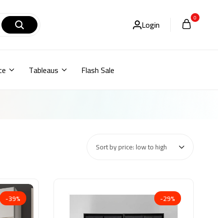
0
Login
ce
Tableaus
Flash Sale
Sort by price: low to high
-39%
-29%