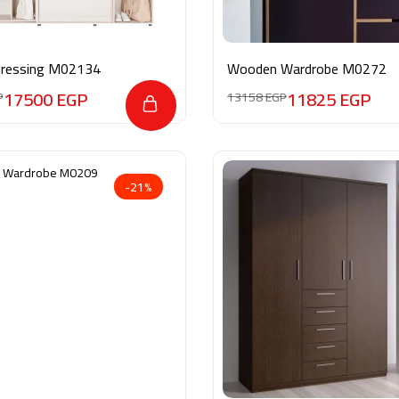
dressing M02134
Wooden Wardrobe M0272
17500
EGP
11825
EGP
P
13158
EGP
-21%