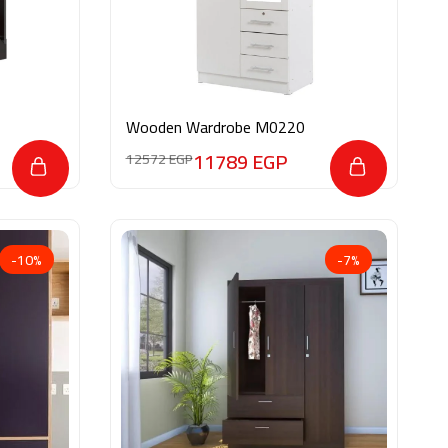
Wooden Wardrobe M0220
11789
EGP
12572
EGP
-10%
-7%