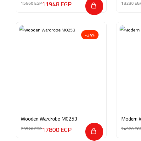
11948
EGP
15660
EGP
13230
EG
-24%
Wooden Wardrobe M0253
Modern 
17800
EGP
23520
EGP
24920
EG