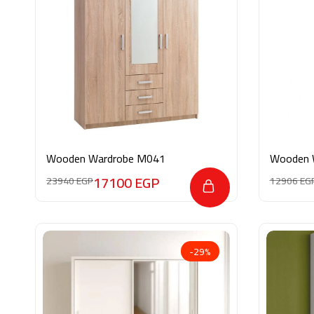
Wooden Wardrobe M041
Wooden 
17100
EGP
23940
EGP
12906
EG
-29%