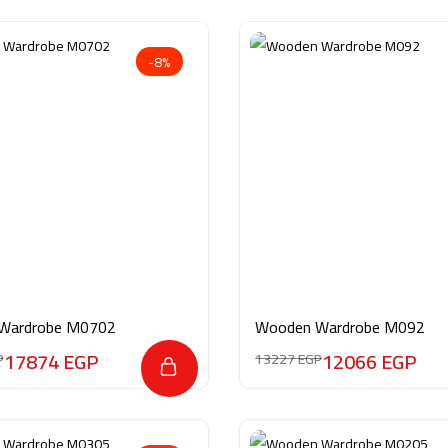
-8%
Wardrobe M0702
Wooden Wardrobe M092
17874
EGP
12066
EGP
P
13227
EGP