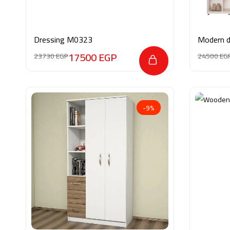
Dressing M0323
Modern 
17500
EGP
23730
EGP
24500
EG
-9%