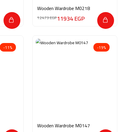
Wooden Wardrobe M0218
11934
EGP
12473
EGP
-11%
-19%
Wooden Wardrobe M0147