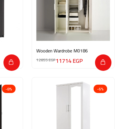
Wooden Wardrobe M0186
11714
EGP
12855
EGP
-8%
-6%