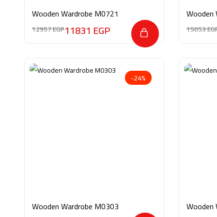
Wooden Wardrobe M0721
Wooden 
11831
EGP
12957
EGP
15053
EG
-24%
Wooden Wardrobe M0303
Wooden 