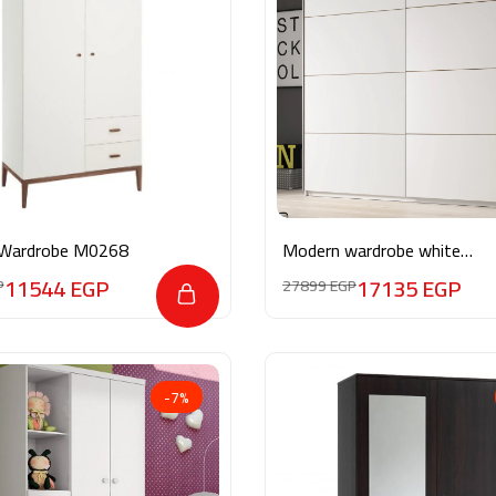
Wardrobe M0268
Modern wardrobe white
MG024
11544
EGP
17135
EGP
P
27899
EGP
-7%