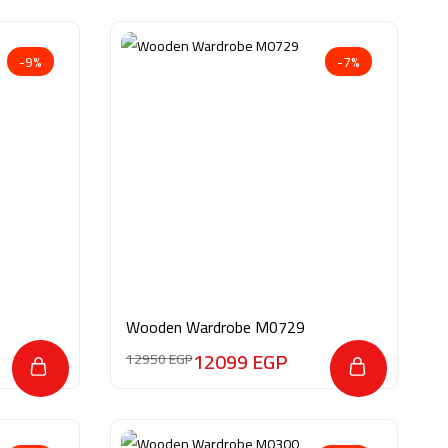
-9%
-7%
Wooden Wardrobe M0729
12099
EGP
12950
EGP