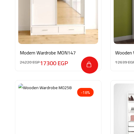
Modern Wardrobe MON147
Wooden 
17300
EGP
24220
EGP
12639
EG
-18%