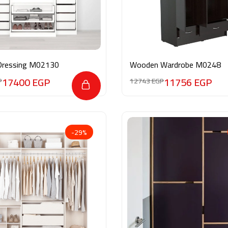
Dressing M02130
Wooden Wardrobe M0248
17400
EGP
11756
EGP
P
12743
EGP
-29%