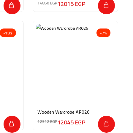
12015
EGP
14850
EGP
-18%
-7%
Wooden Wardrobe AR026
12045
EGP
12912
EGP