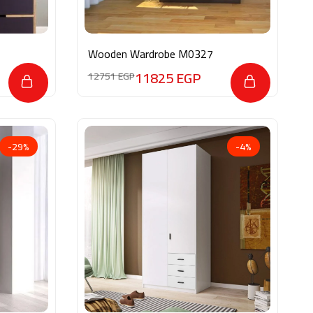
Wooden Wardrobe M0327
11825
EGP
12751
EGP
-29%
-4%