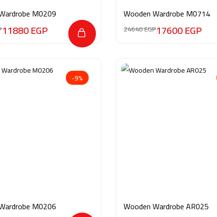
Wardrobe M0209
Wooden Wardrobe M0714
11880
EGP
17600
EGP
P
24640
EGP
-9%
Wardrobe M0206
Wooden Wardrobe AR025