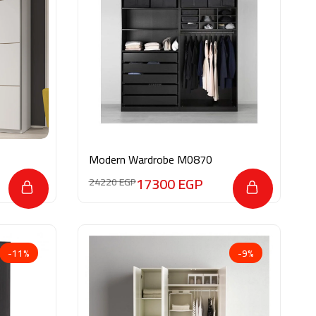
Modern Wardrobe M0870
17300
EGP
24220
EGP
-11%
-9%