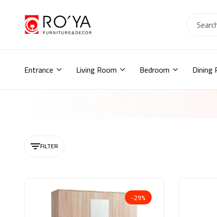
Ro2ya
furniture
Home
store,
Wardrobe,
Entrance
Living Room
Bedroom
Dining
shoe
storage,
اثاث
مودرن
,
جزامات,
دواليب
أطفال,
FILTER
دواليب
مودرن,أثاث
منزلي,
-29%