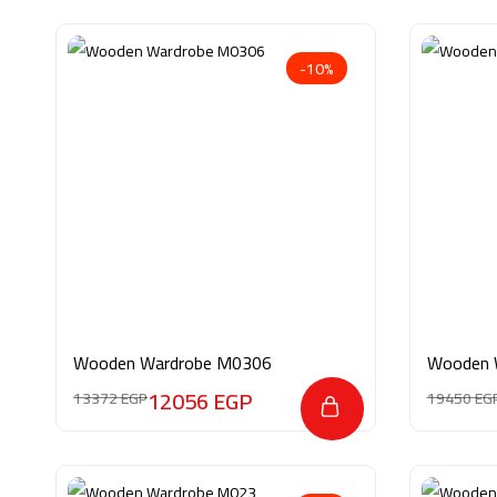
-10%
Wooden Wardrobe M0306
Wooden 
12056
EGP
13372
EGP
19450
EG