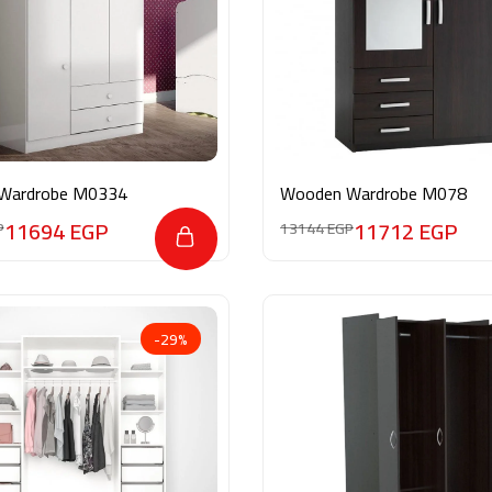
Wardrobe M0334
Wooden Wardrobe M078
11694
EGP
11712
EGP
P
13144
EGP
-29%