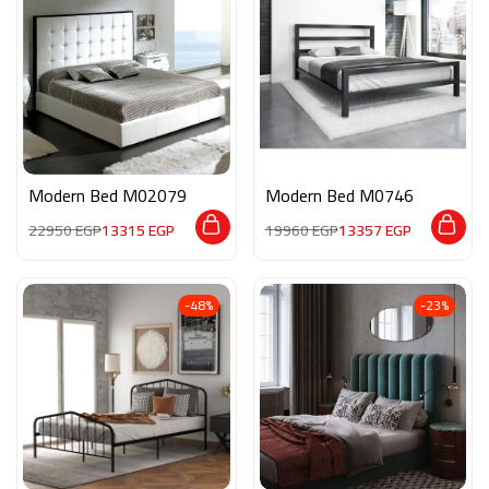
Modern Bed M02079
Modern Bed M0746
22950
EGP
13315
EGP
19960
EGP
13357
EGP
-48%
-23%