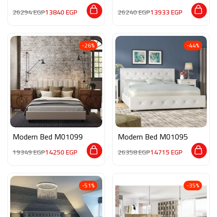
M02059
26294
EGP
13840
EGP
26240
EGP
13933
EGP
-26%
-44%
Modern Bed M01099
Modern Bed M01095
19349
EGP
14250
EGP
26358
EGP
14715
EGP
-51%
-35%