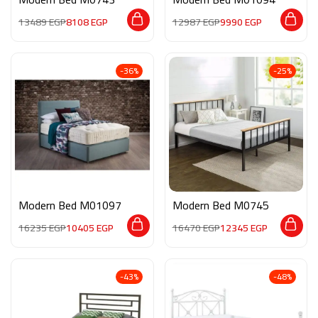
13489
EGP
8108
EGP
12987
EGP
9990
EGP
-36%
-25%
Modern Bed M01097
Modern Bed M0745
16235
EGP
10405
EGP
16470
EGP
12345
EGP
-43%
-48%