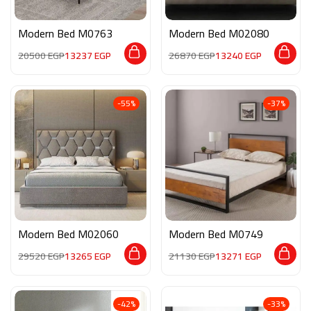
Modern Bed M0763
Modern Bed M02080
20500
EGP
13237
EGP
26870
EGP
13240
EGP
-55%
-37%
Modern Bed M02060
Modern Bed M0749
29520
EGP
13265
EGP
21130
EGP
13271
EGP
-42%
-33%