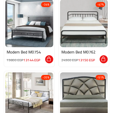
-34%
-47%
Modern Bed M0754
Modern Bed M0762
19800
EGP
13144
EGP
24900
EGP
13150
EGP
-35%
-51%