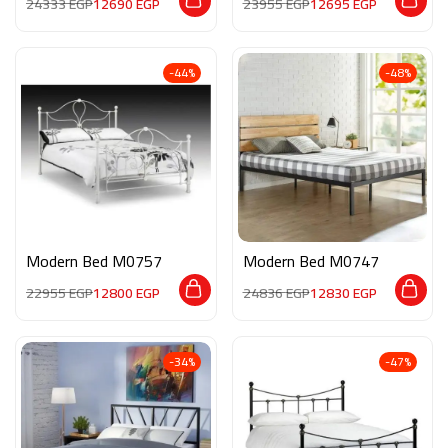
24333
EGP
12690
EGP
23955
EGP
12695
EGP
-44%
-48%
Modern Bed M0757
Modern Bed M0747
22955
EGP
12800
EGP
24836
EGP
12830
EGP
-34%
-47%