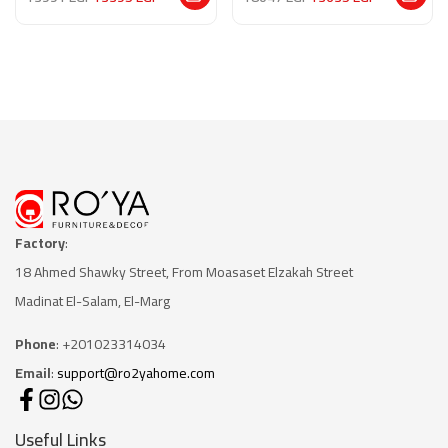
Factory
:
18 Ahmed Shawky Street, From Moasaset Elzakah Stree
t
Madinat El-Salam, El-Marg
Phone
: +201023314034
Email
:
support@ro2yahome.com
Useful Links