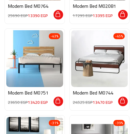
Modern Bed M0764
Modern Bed M02081
25690
EGP
13390
EGP
17295
EGP
13395
EGP
-43%
-45%
Modern Bed M0751
Modern Bed M0744
23650
EGP
13420
EGP
24525
EGP
13470
EGP
-31%
-39%