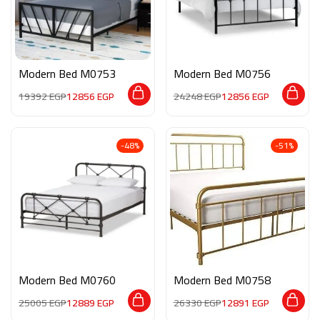
Modern Bed M0753
Modern Bed M0756
19392
EGP
12856
EGP
24248
EGP
12856
EGP
-48%
-51%
Modern Bed M0760
Modern Bed M0758
25005
EGP
12889
EGP
26330
EGP
12891
EGP