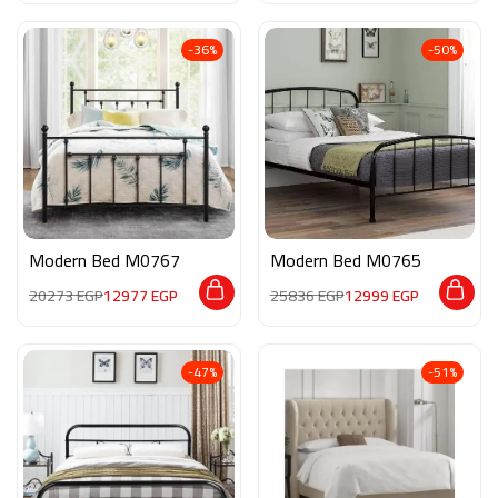
-36%
-50%
Modern Bed M0767
Modern Bed M0765
20273
EGP
12977
EGP
25836
EGP
12999
EGP
-47%
-51%