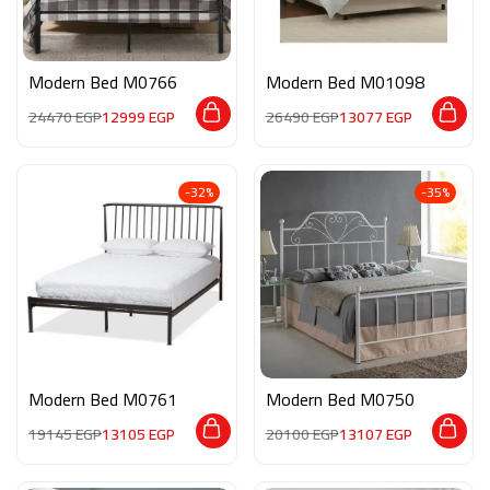
Modern Bed M0766
Modern Bed M01098
24470
EGP
12999
EGP
26490
EGP
13077
EGP
-32%
-35%
Modern Bed M0761
Modern Bed M0750
19145
EGP
13105
EGP
20100
EGP
13107
EGP