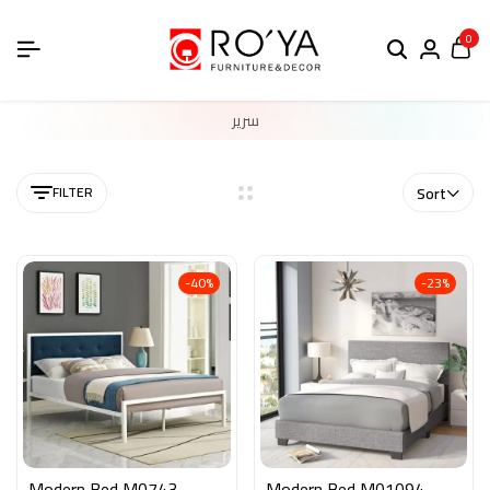
0
سرير
FILTER
Sort
-40%
-23%
Modern Bed M0743
Modern Bed M01094