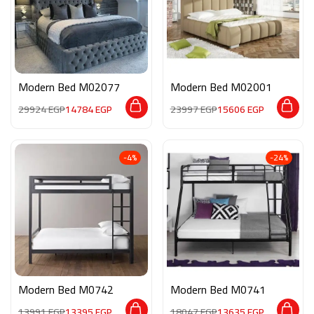
Modern Bed M02077
Modern Bed M02001
29924
EGP
14784
EGP
23997
EGP
15606
EGP
-4%
-24%
Modern Bed M0742
Modern Bed M0741
13991
EGP
13395
EGP
18047
EGP
13635
EGP