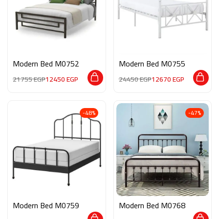
Modern Bed M0752
Modern Bed M0755
21755
EGP
12450
EGP
24450
EGP
12670
EGP
-48%
-47%
Modern Bed M0759
Modern Bed M0768