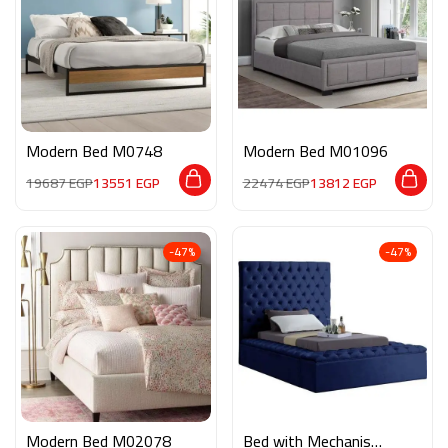
Modern Bed M0748
Modern Bed M01096
19687
EGP
13551
EGP
22474
EGP
13812
EGP
-47%
-47%
Modern Bed M02078
Bed with Mechanism