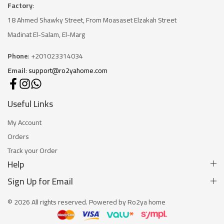
Factory
:
18 Ahmed Shawky Street, From Moasaset Elzakah Stree
t
Madinat El-Salam, El-Marg
Phone
: +201023314034
Email
:
support@ro2yahome.com
Useful Links
My Account
Orders
Track your Order
Help
Sign Up for Email
© 2026 All rights reserved. Powered by Ro2ya home