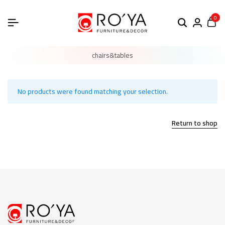
0
chairs&tables
No products were found matching your selection.
Return to shop