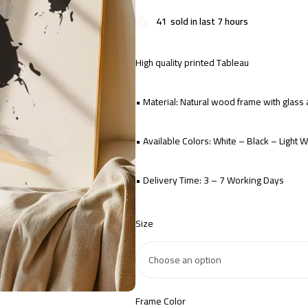
41
sold in last 7 hours
High quality printed Tableau
• Material: Natural wood frame with glas
• Available Colors: White – Black – Light
• Delivery Time: 3 – 7 Working Days
Size
Frame Color