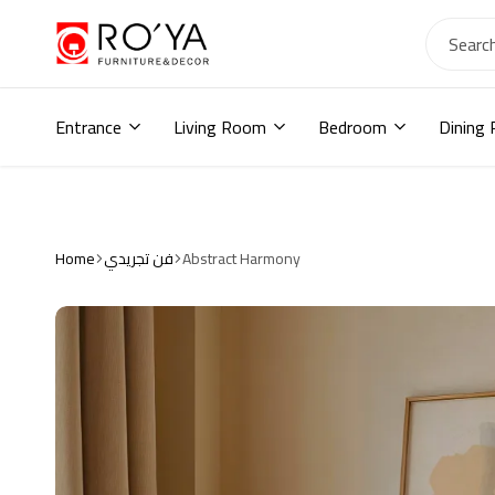
Ro2ya
furniture
Home
store,
Entrance
Living Room
Bedroom
Dining
Wardrobe,
shoe
storage,
اثاث
مودرن
,
Home
فن تجريدي
Abstract Harmony
جزامات,
دواليب
أطفال,
دواليب
مودرن,أثاث
منزلي,