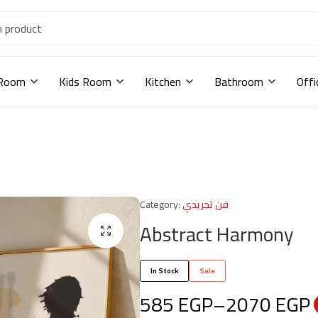
 Room
Kids Room
Kitchen
Bathroom
Offi
Category:
فن تجريدي
Abstract Harmony
In Stock
Sale
585
EGP
–
2070
EGP