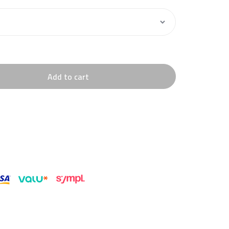
Add to cart