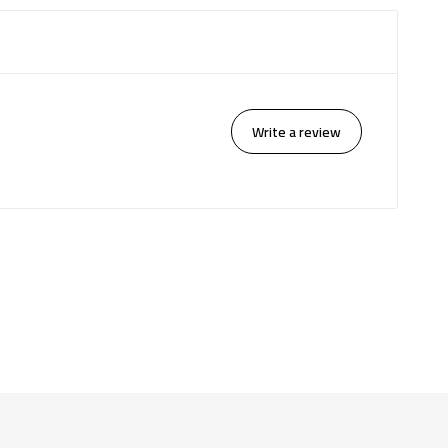
Write a review