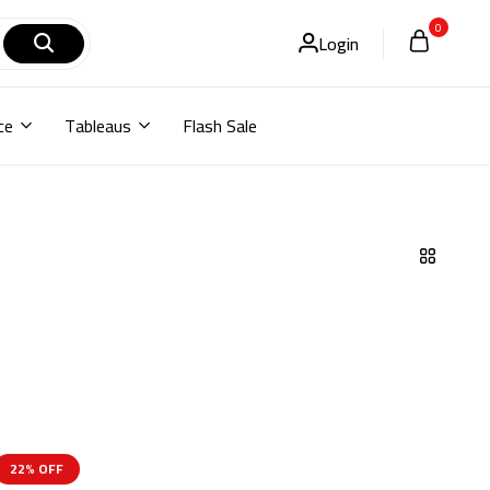
0
Login
ce
Tableaus
Flash Sale
22% OFF