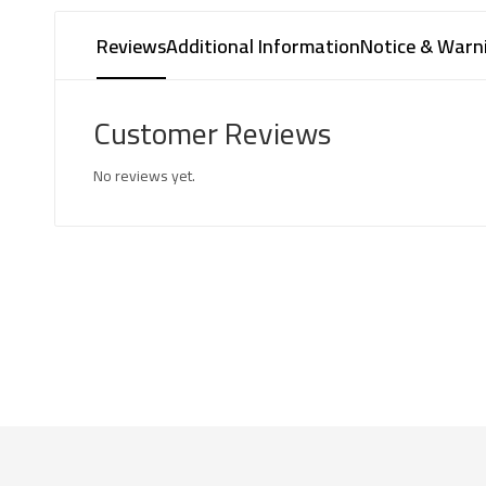
Reviews
Additional Information
Notice & Warn
Customer Reviews
No reviews yet.