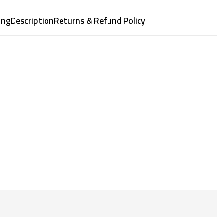
ing
Description
Returns & Refund Policy