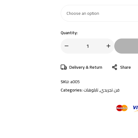
Quantity:
Delivery & Return
Share
SKU:
a005
Categories:
تابلوهات
,
فن تجريدي