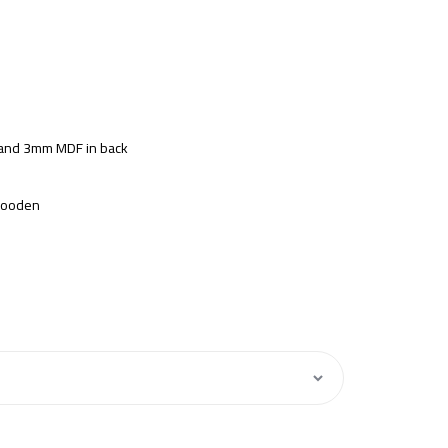
s and 3mm MDF in back
 Wooden