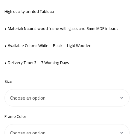
High quality printed Tableau
• Material: Natural wood frame with glass and 3mm MDF in back
• Available Colors: White – Black – Light Wooden
• Delivery Time: 3 – 7 Working Days
Size
Frame Color