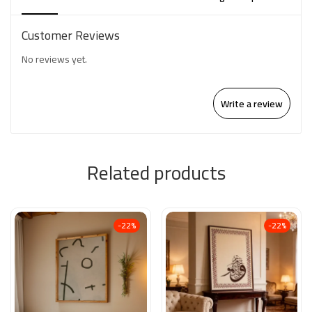
Customer Reviews
No reviews yet.
Write a review
Related products
-22%
-22%