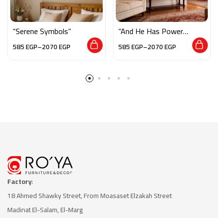
“Serene Symbols”
“And He Has Power
Over All Things”
585
EGP
–
2070
EGP
585
EGP
–
2070
EGP
Factory
:
18 Ahmed Shawky Street, From Moasaset Elzakah Stree
t
Madinat El-Salam, El-Marg