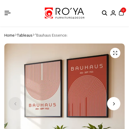
0
Home
Tableaus
“Bauhaus Essence: