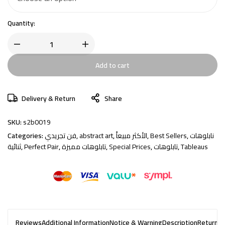
Quantity:
Add to cart
Delivery & Return
Share
SKU:
s2b0019
Categories:
فن تجريدي
,
abstract art
,
الأكثر مبيعاً
,
Best Sellers
,
نابلوهات
ثنائية
,
Perfect Pair
,
تابلوهات مميزة
,
Special Prices
,
تابلوهات
,
Tableaus
Reviews
Additional Information
Notice & Warning
Description
Returns 