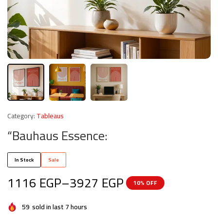
Category:
Tableaus
“Bauhaus Essence:
In Stock
Sale
1116
EGP
–
3927
EGP
10% OFF
59
sold in last 7 hours