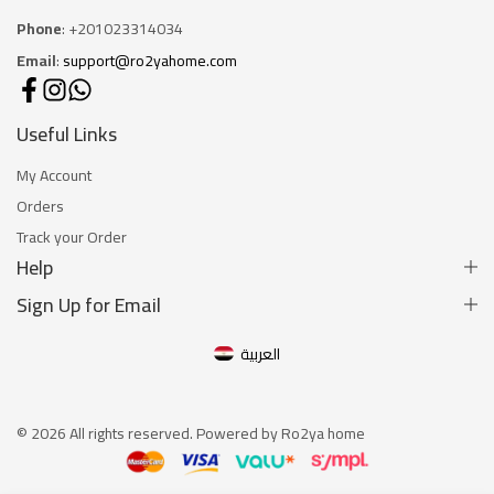
Phone
: +201023314034
Email
:
support@ro2yahome.com
Useful Links
My Account
Orders
Track your Order
Help
Sign Up for Email
العربية
© 2026 All rights reserved. Powered by Ro2ya home