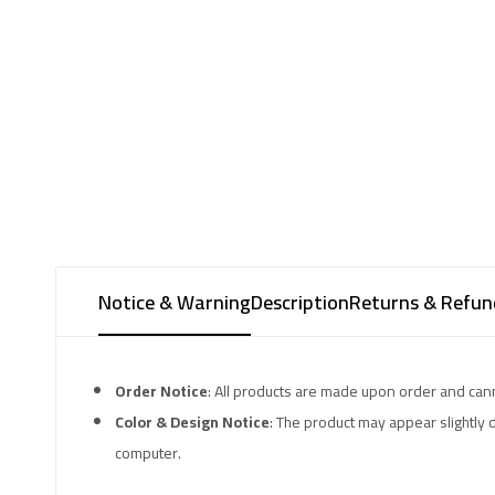
Notice & Warning
Description
Returns & Refund
Order Notice
: All products are made upon order and can
Color & Design Notice
: The product may appear slightly 
computer.