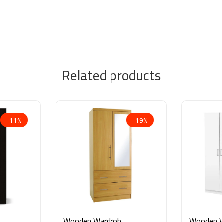
Related products
-11%
-19%
Wooden Wardrobe
Wooden 