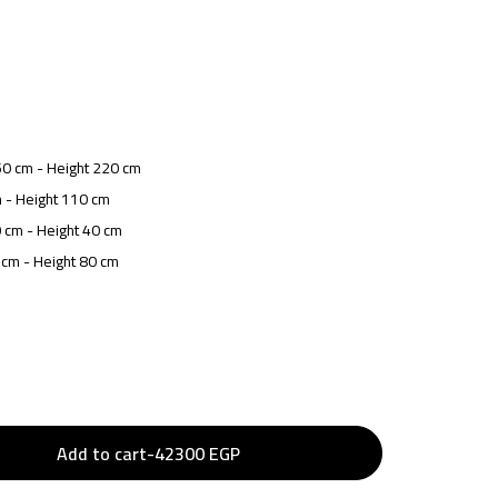
50 cm - Height 220 cm
 - Height 110 cm
 cm - Height 40 cm
 cm - Height 80 cm
Add to cart
-
42300
EGP