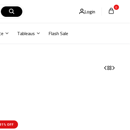
0
Login
ce
Tableaus
Flash Sale
31% OFF