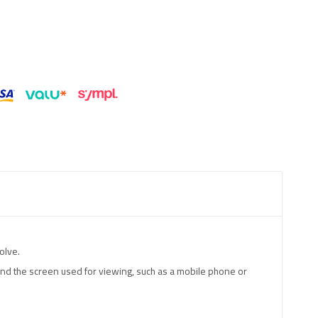
olve.
 and the screen used for viewing, such as a mobile phone or