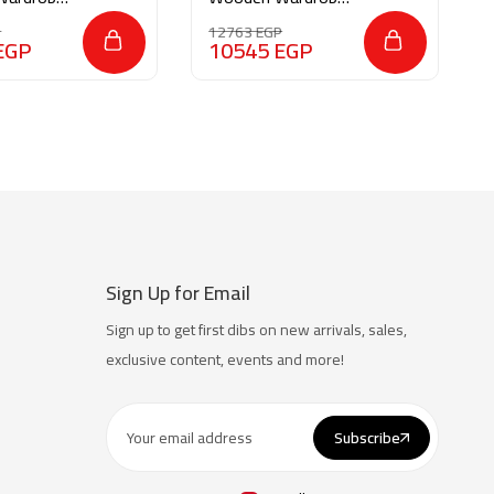
M043
P
12763
EGP
EGP
10545
EGP
Sign Up for Email
Sign up to get first dibs on new arrivals, sales,
exclusive content, events and more!
Subscribe