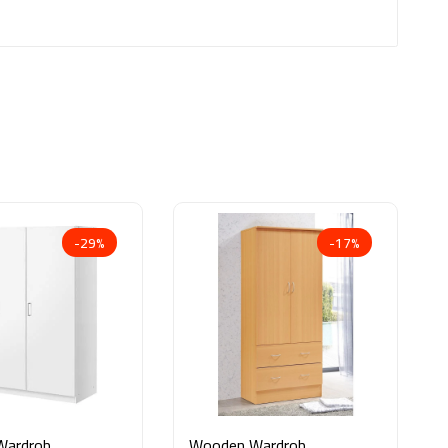
-29%
-17%
Wardrobe
Wooden Wardrobe