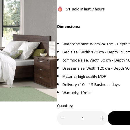
51
sold in last 7 hours
Dimensions:
Wardrobe size: Width 240 cm - Depth 
Bed size : Width 170 cm - Depth 195cm
commode size: Width 50 cm - Depth 40
Dresser size: Width 120 cm - Depth 40
Material: high quality MDF
Delivery
:
10 – 15 Business days
Warranty: 1 Year
Quantity: