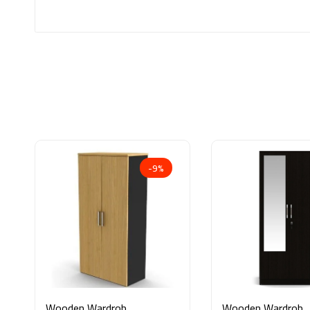
-9%
Wooden Wardrobe
Wooden Wardrobe