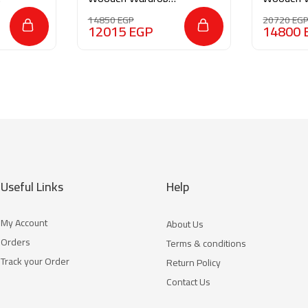
M0147
M0203
14850
EGP
20720
EG
12015
EGP
14800
Useful Links
Help
My Account
About Us
Orders
Terms & conditions
Track your Order
Return Policy
Contact Us