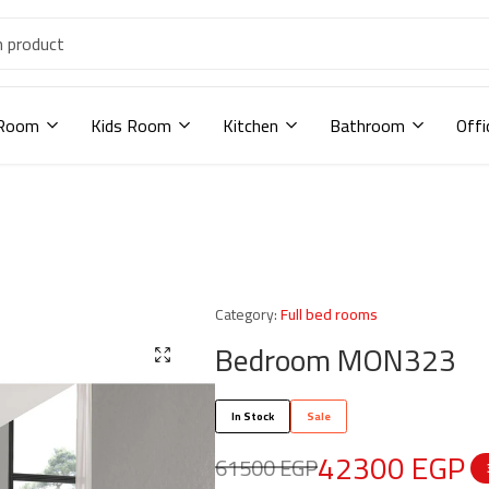
 Room
Kids Room
Kitchen
Bathroom
Offi
Category:
Full bed rooms
Bedroom MON323
In Stock
Sale
42300
EGP
61500
EGP