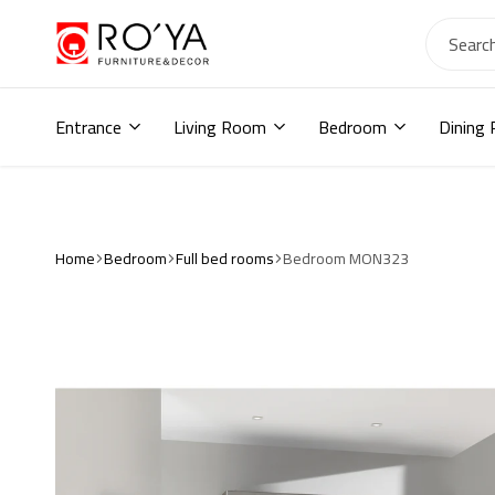
Ro2ya
furniture
Home
store,
Entrance
Living Room
Bedroom
Dining
Wardrobe,
shoe
storage,
اثاث
مودرن
,
Home
Bedroom
Full bed rooms
Bedroom MON323
جزامات,
دواليب
أطفال,
دواليب
مودرن,أثاث
منزلي,