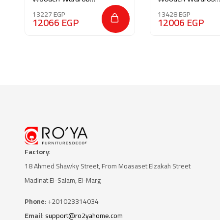
M092
AR025
13227
EGP
13428
EGP
12066
EGP
12006
EGP
Factory
:
18 Ahmed Shawky Street, From Moasaset Elzakah Stree
t
Madinat El-Salam, El-Marg
Phone
: +201023314034
Email
:
support@ro2yahome.com