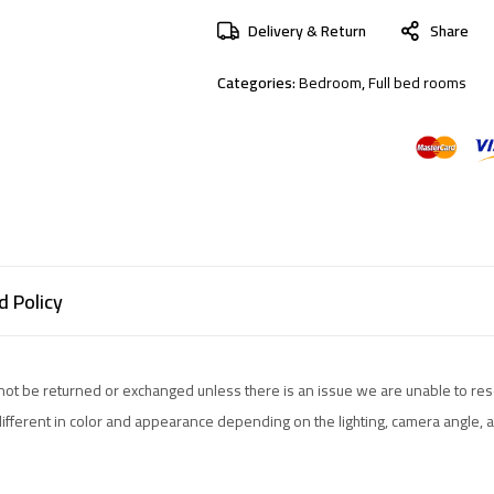
Delivery & Return
Share
Categories:
Bedroom
,
Full bed rooms
 Policy
not be returned or exchanged unless there is an issue we are unable to res
different in color and appearance depending on the lighting, camera angle,