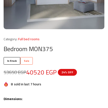
Category:
Full bed rooms
Bedroom MON375
In Stock
Sale
40520
EGP
53650
EGP
24% OFF
8
sold in last 7 hours
Dimensions: