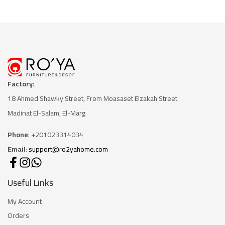
Factory
:
18 Ahmed Shawky Street, From Moasaset Elzakah Stree
t
Madinat El-Salam, El-Marg
Phone
: +201023314034
Email
:
support@ro2yahome.com
Useful Links
My Account
Orders