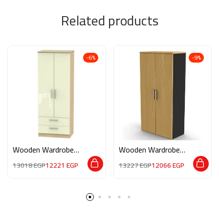
Related products
-6%
-9%
Wooden Wardrobe
Wooden Wardrobe
M0205
M092
13018
EGP
12221
EGP
13227
EGP
12066
EGP