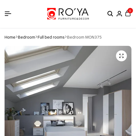
0
Home
Bedroom
Full bed rooms
Bedroom MON375