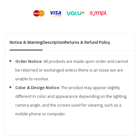
Notice & Warning
Description
Returns & Refund Policy
Order Notice
: All products are made upon order and cannot
be returned or exchanged unless there is an issue we are
unable to resolve.
Color & Design Notice
: The product may appear slightly
different in color and appearance depending on the lighting,
camera angle, and the screen used for viewing, such as a
mobile phone or computer.