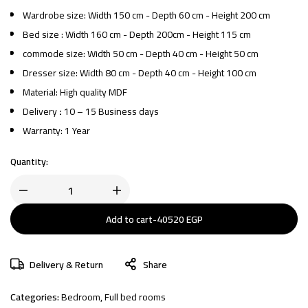
Wardrobe size: Width 150 cm - Depth 60 cm - Height 200 cm
Bed size : Width 160 cm - Depth 200cm - Height 115 cm
commode size: Width 50 cm - Depth 40 cm - Height 50 cm
Dresser size: Width 80 cm - Depth 40 cm - Height 100 cm
Material: High quality MDF
Delivery
:
10 – 15 Business days
Warranty: 1 Year
Quantity:
Add to cart
-
40520
EGP
Delivery & Return
Share
Categories:
Bedroom
,
Full bed rooms