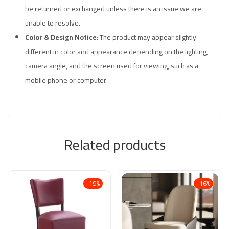
be returned or exchanged unless there is an issue we are
unable to resolve.
Color & Design Notice
: The product may appear slightly
different in color and appearance depending on the lighting,
camera angle, and the screen used for viewing, such as a
mobile phone or computer.
Related products
-19%
-16%