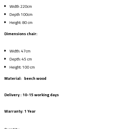
Width 220cm
Depth 100cm
Height: 80 cm
Dimensions chair:
Width: 47cm
Depth: 45 cm
Height: 100 cm
Material: beech wood
Delivery : 10-15 working days
Warranty: 1 Year