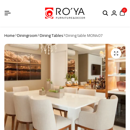
0
Home
Diningroom
Dining Tables
Dining table MON407