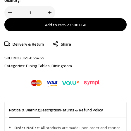
Quantity:
Add to cart
-
27500
EGP
Delivery & Return
Share
SKU:
M02365-655465
Categories:
Dining Tables
,
Diningroom
Notice & Warning
Description
Returns & Refund Policy
Order Notice
: All products are made upon order and cannot