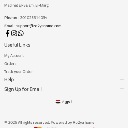
Madinat El-Salam, El-Marg
Phone
: +201023314034
Email
:
support@ro2yahome.com
Useful Links
My Account
Orders
Track your Order
Help
Sign Up for Email
العربية
© 2026 All rights reserved. Powered by Ro2ya home