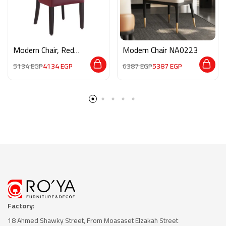
Modern Chair, Red
Modern Chair NA0223
NA0225
5134
EGP
4134
EGP
6387
EGP
5387
EGP
Factory
:
18 Ahmed Shawky Street, From Moasaset Elzakah Stree
t