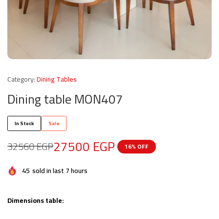
Category:
Dining Tables
Dining table MON407
In Stock
Sale
27500
EGP
32560
EGP
16% OFF
45
sold in last 7 hours
Dimensions table: