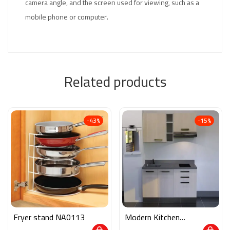
camera angle, and the screen used for viewing, such as a
mobile phone or computer.
Related products
-43%
-15%
Fryer stand NA0113
Modern Kitchen
M02170