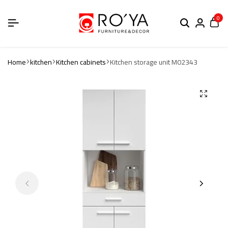
0
Home
kitchen
Kitchen cabinets
Kitchen storage unit M02343