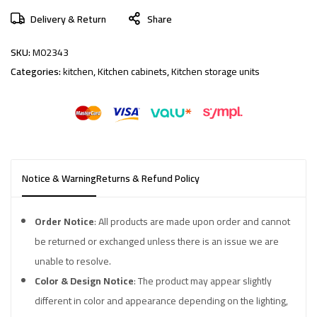
Delivery & Return
Share
SKU:
M02343
Categories:
kitchen
,
Kitchen cabinets
,
Kitchen storage units
Notice & Warning
Returns & Refund Policy
Order Notice
: All products are made upon order and cannot
be returned or exchanged unless there is an issue we are
unable to resolve.
Color & Design Notice
: The product may appear slightly
different in color and appearance depending on the lighting,