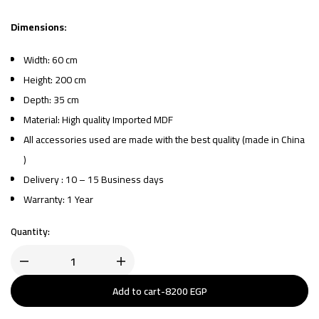
Dimensions:
Width: 60 cm
Height: 200 cm
Depth: 35 cm
Material: High quality Imported MDF
All accessories used are made with the best quality (made in China
)
Delivery : 10 – 15 Business days
Warranty: 1 Year
Quantity:
Add to cart
-
8200
EGP