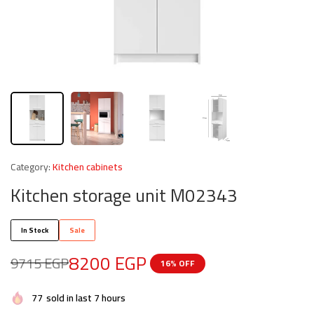
Category:
Kitchen cabinets
Kitchen storage unit M02343
In Stock
Sale
8200
EGP
9715
EGP
16% OFF
77
sold in last 7 hours