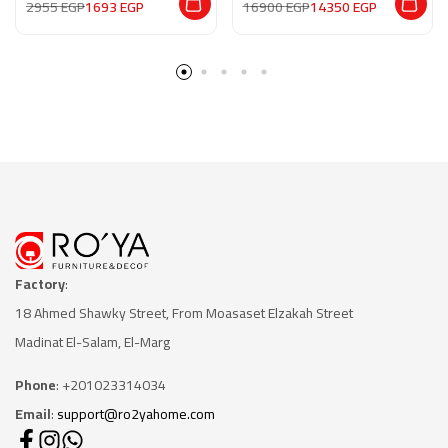
2955
EGP
1693
EGP
16900
EGP
14350
EGP
Factory
:
18 Ahmed Shawky Street, From Moasaset Elzakah Stree
t
Madinat El-Salam, El-Marg
Phone
: +201023314034
Email
:
support@ro2yahome.com