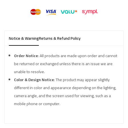
Notice & Warning
Returns & Refund Policy
Order Notice
: All products are made upon order and cannot
be returned or exchanged unless there is an issue we are
unable to resolve.
Color & Design Notice
: The product may appear slightly
different in color and appearance depending on the lighting,
camera angle, and the screen used for viewing, such as a
mobile phone or computer.