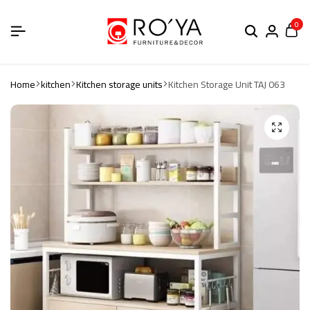
0
Home
kitchen
Kitchen storage units
Kitchen Storage Unit TAJ 063