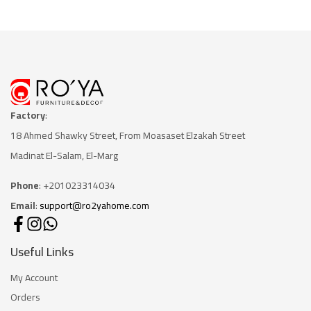
Factory
:
18 Ahmed Shawky Street, From Moasaset Elzakah Stree
t
Madinat El-Salam, El-Marg
Phone
: +201023314034
Email
:
support@ro2yahome.com
Useful Links
My Account
Orders