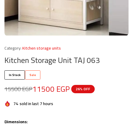
Category:
Kitchen storage units
Kitchen Storage Unit TAJ 063
In Stock
Sale
11500
EGP
15500
EGP
26% OFF
74
sold in last 7 hours
Dimensions: