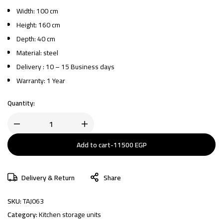
Width: 100 cm
Height: 160 cm
Depth: 40 cm
Material: steel
Delivery : 10 – 15 Business days
Warranty: 1 Year
Quantity:
Add to cart
-
11500
EGP
Delivery & Return
Share
SKU:
TAJ063
Category:
Kitchen storage units