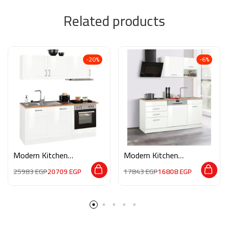
Related products
-20%
-6%
Modern Kitchen
Modern Kitchen
M02168
M02175
25983
EGP
20709
EGP
17843
EGP
16808
EGP