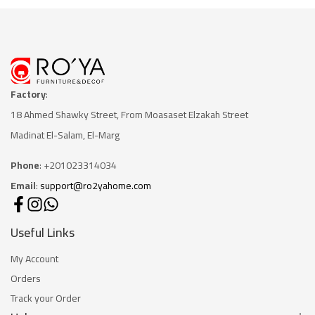
Factory
:
18 Ahmed Shawky Street, From Moasaset Elzakah Stree
t
Madinat El-Salam, El-Marg
Phone
: +201023314034
Email
:
support@ro2yahome.com
Useful Links
My Account
Orders
Track your Order