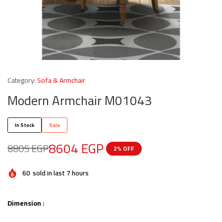
Category:
Sofa & Armchair
Modern Armchair M01043
In Stock
Sale
8604
EGP
8805
EGP
2% OFF
60
sold in last 7 hours
Dimension :