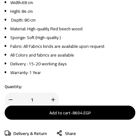
Width:68 cm
Hight: 84 cm
Depth: 80 cm
Material: High-quality Red beech wood
Sponge: Soft (High-quality )
Fabric: All Fabrics kinds are available upon request
All Colors and fabrics are available
Delivery : 15-20 working days
Warranty: 1 Year
Quantity:
Add to cart
-
8604
EGP
Delivery & Return
Share