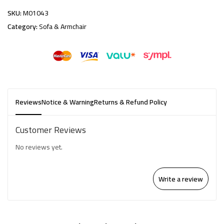
SKU:
M01043
Category:
Sofa & Armchair
Reviews
Notice & Warning
Returns & Refund Policy
Customer Reviews
No reviews yet.
Write a review