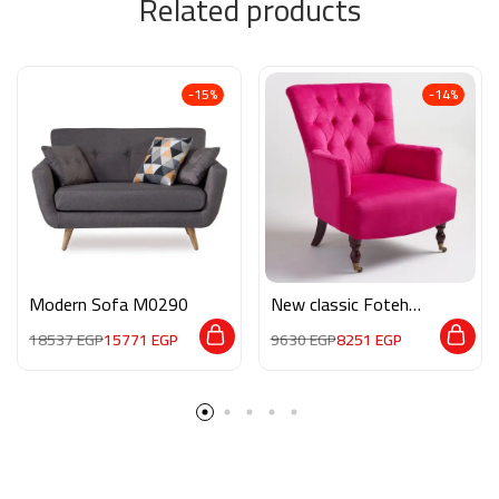
Related products
-15%
-14%
Modern Sofa M0290
New classic Foteh
M04
18537
EGP
15771
EGP
9630
EGP
8251
EGP