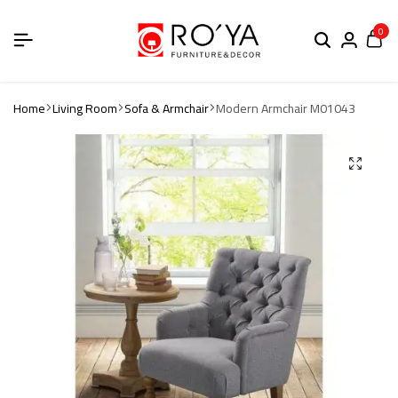
0
Home
Living Room
Sofa & Armchair
Modern Armchair M01043