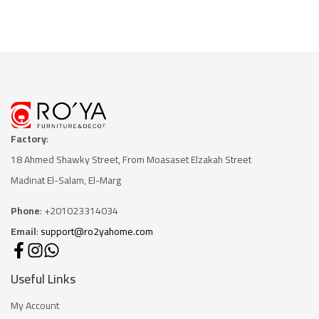
Factory
:
18 Ahmed Shawky Street, From Moasaset Elzakah Stree
t
Madinat El-Salam, El-Marg
Phone
: +201023314034
Email
:
support@ro2yahome.com
Useful Links
My Account