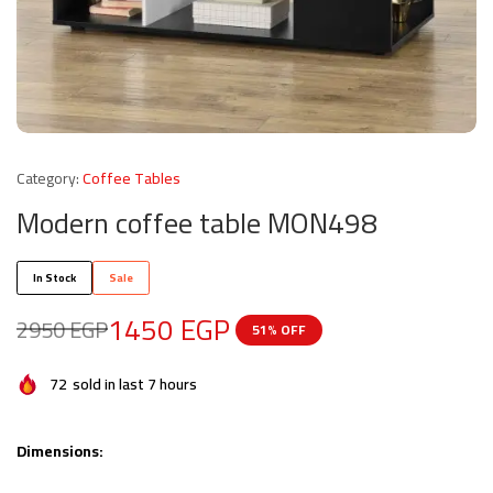
Category:
Coffee Tables
Modern coffee table MON498
In Stock
Sale
1450
EGP
2950
EGP
51% OFF
72
sold in last 7 hours
Dimensions: