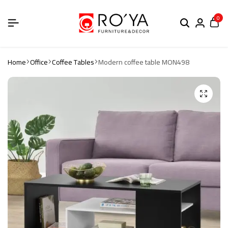
0
Home
Office
Coffee Tables
Modern coffee table MON498