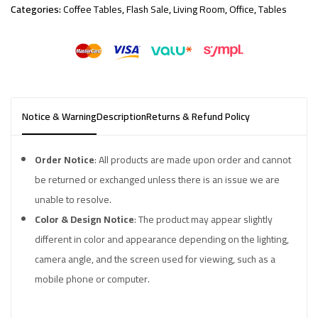
Categories:
Coffee Tables
,
Flash Sale
,
Living Room
,
Office
,
Tables
Notice & Warning
Description
Returns & Refund Policy
Order Notice
: All products are made upon order and cannot
be returned or exchanged unless there is an issue we are
unable to resolve.
Color & Design Notice
: The product may appear slightly
different in color and appearance depending on the lighting,
camera angle, and the screen used for viewing, such as a
mobile phone or computer.