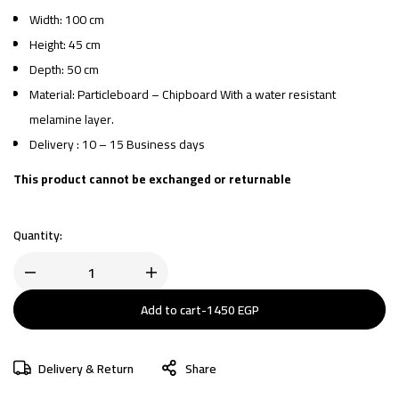
Width: 100 cm
Height: 45 cm
Depth: 50 cm
Material: Particleboard – Chipboard With a water resistant
melamine layer.
Delivery : 10 – 15 Business days
This product cannot be exchanged or returnable
Quantity:
Add to cart
-
1450
EGP
Delivery & Return
Share