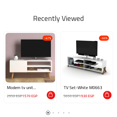
Recently Viewed
-47%
-66%
Modern tv unit
TV Set-White M0663
MG052
2950
EGP
1570
EGP
5650
EGP
1930
EGP