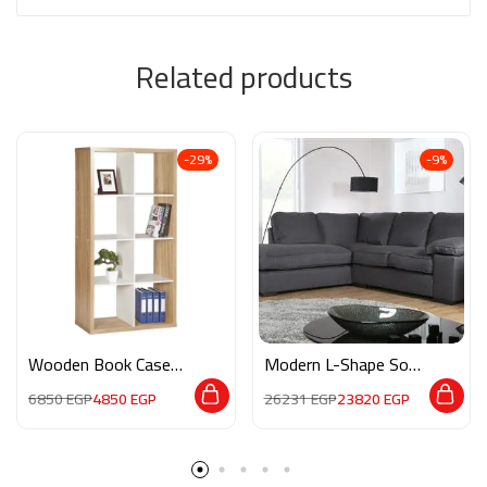
Related products
-29%
-9%
Wooden Book Case
Modern L-Shape Sofa
M0108
3AF012
6850
EGP
4850
EGP
26231
EGP
23820
EGP