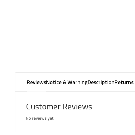
Reviews
Notice & Warning
Description
Returns 
Customer Reviews
No reviews yet.