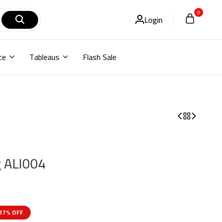
0
Login
ce
Tableaus
Flash Sale
g ALI004
17% OFF