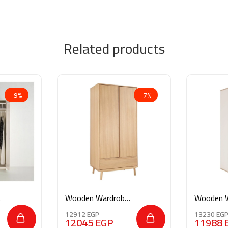
Related products
-9%
-7%
Wooden Wardrobe
Wooden 
AR026
M0206
12912
EGP
13230
EG
12045
EGP
11988