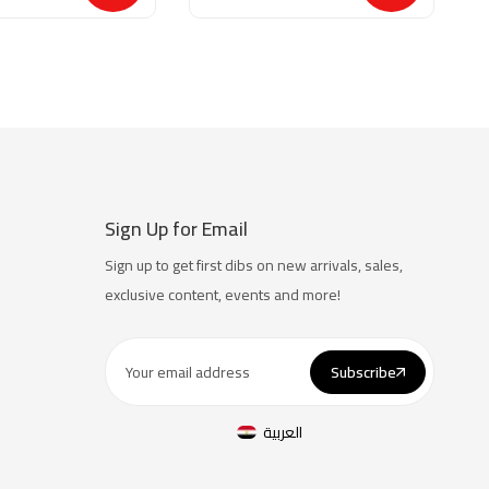
Sign Up for Email
Sign up to get first dibs on new arrivals, sales,
exclusive content, events and more!
Subscribe
العربية