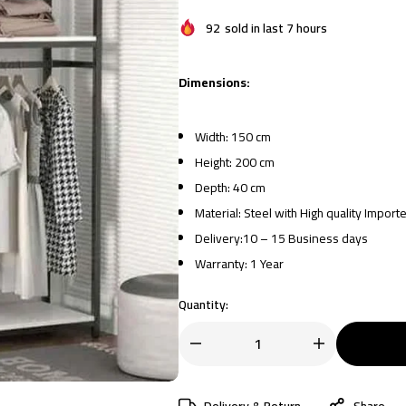
92
sold in last 7 hours
Dimensions:
Width: 150 cm
Height: 200 cm
Depth: 40 cm
Material: Steel with High quality Impor
Delivery:10 – 15 Business days
Warranty: 1 Year
Quantity:
Delivery & Return
Share