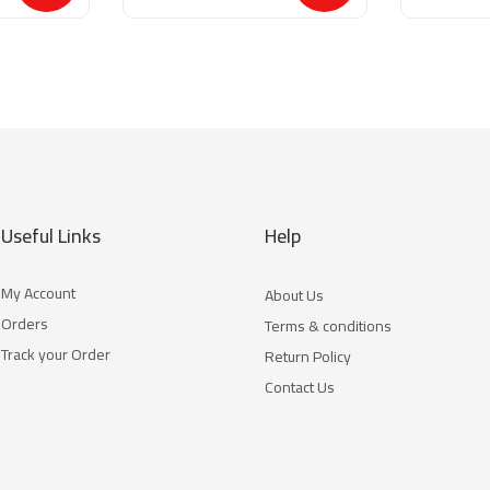
Useful Links
Help
My Account
About Us
Orders
Terms & conditions
Track your Order
Return Policy
Contact Us