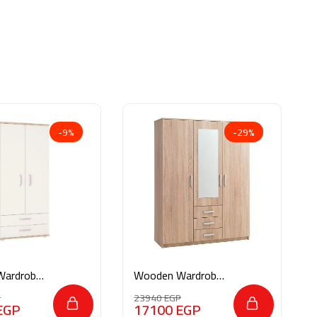
-9%
-29%
Wardrobe
Wooden Wardrobe
M041
P
23940
EGP
EGP
17100
EGP