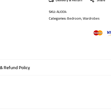
SKU:
ALI004
Categories:
Bedroom
,
Wardrobes
& Refund Policy