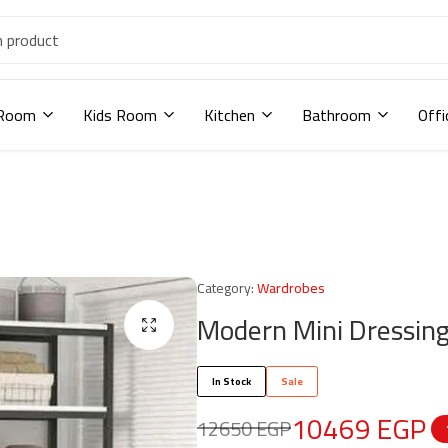
 Room
Kids Room
Kitchen
Bathroom
Offi
Category:
Wardrobes
Modern Mini Dressin
In Stock
Sale
10469
EGP
12650
EGP