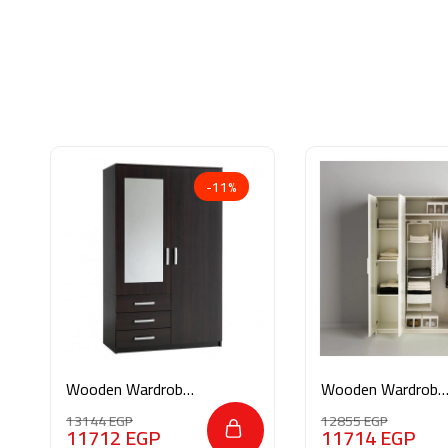
-11%
Wooden Wardrobe
Wooden Wardrobe
M078
M0186
13144
EGP
12855
EGP
11712
EGP
11714
EGP