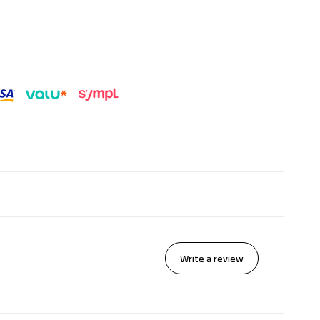
Write a review