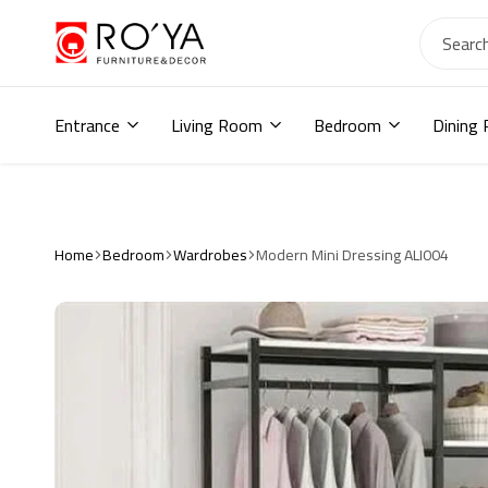
Ro2ya
furniture
Home
store,
Entrance
Living Room
Bedroom
Dining
Wardrobe,
shoe
storage,
اثاث
مودرن
,
Home
Bedroom
Wardrobes
Modern Mini Dressing ALI004
جزامات,
دواليب
أطفال,
دواليب
مودرن,أثاث
منزلي,