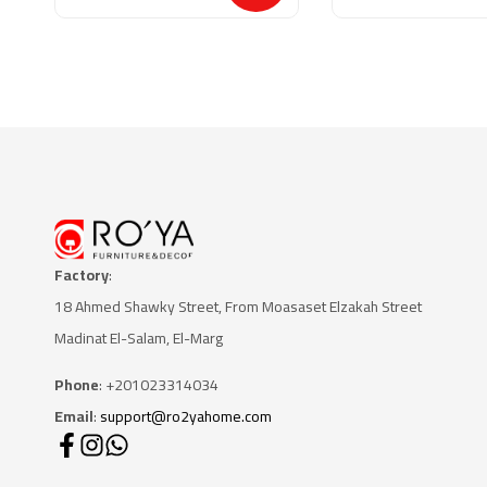
Factory
:
18 Ahmed Shawky Street, From Moasaset Elzakah Stree
t
Madinat El-Salam, El-Marg
Phone
: +201023314034
Email
:
support@ro2yahome.com