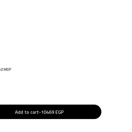
ted MDF
Add to cart
-
10469
EGP