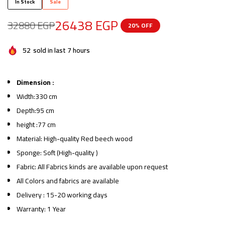
In Stock
Sale
26438
EGP
32880
EGP
20% OFF
52
sold in last 7 hours
Dimension :
Width:330 cm
Depth:95 cm
height :77 cm
Material: High-quality Red beech wood
Sponge: Soft (High-quality )
Fabric: All Fabrics kinds are available upon request
All Colors and fabrics are available
Delivery : 15-20 working days
Warranty: 1 Year