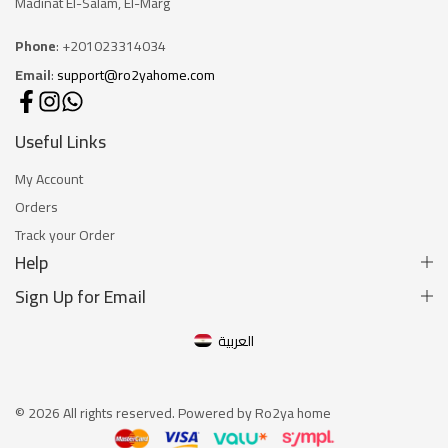
Madinat El-Salam, El-Marg
Phone
: +201023314034
Email
:
support@ro2yahome.com
Useful Links
My Account
Orders
Track your Order
Help
Sign Up for Email
العربية
© 2026 All rights reserved. Powered by Ro2ya home