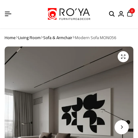
0
Home
Living Room
Sofa & Armchair
Modern Sofa MON056