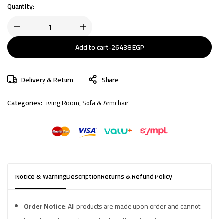
Quantity:
Add to cart
-
26438
EGP
Delivery & Return
Share
Categories:
Living Room
,
Sofa & Armchair
Notice & Warning
Description
Returns & Refund Policy
Order Notice
: All products are made upon order and cannot