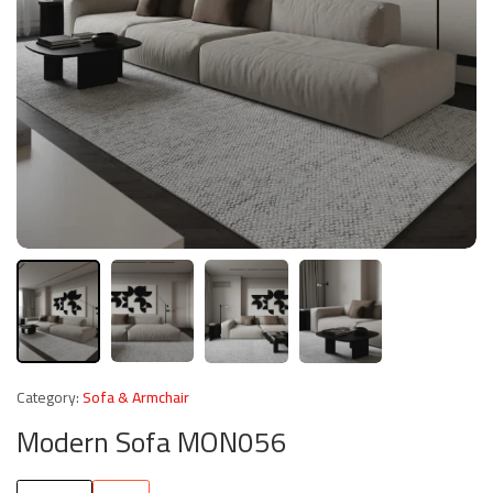
Category:
Sofa & Armchair
Modern Sofa MON056