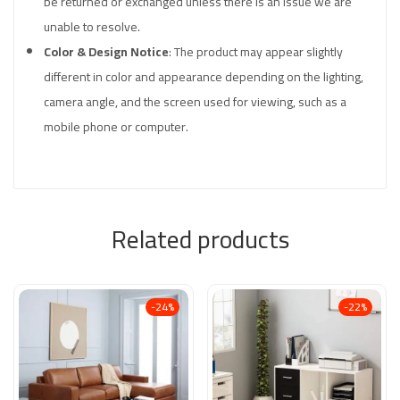
be returned or exchanged unless there is an issue we are
unable to resolve.
Color & Design Notice
: The product may appear slightly
different in color and appearance depending on the lighting,
camera angle, and the screen used for viewing, such as a
mobile phone or computer.
Related products
-24%
-22%