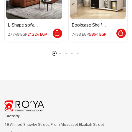
L-Shape sofa
Bookcase Shelf
MAN007
Standing Storage
27748
EGP
21224
EGP
7493
EGP
5864
EGP
HMZ0018
Factory
:
18 Ahmed Shawky Street, From Moasaset Elzakah Stree
t