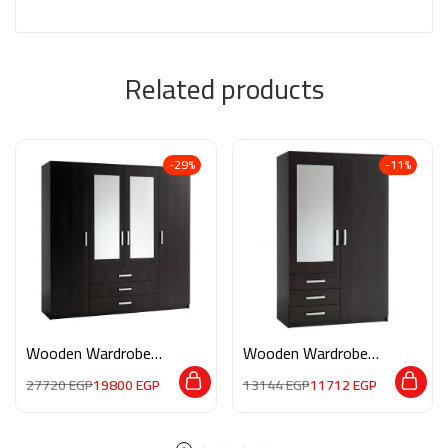
Related products
-29%
-11%
Wooden Wardrobe
Wooden Wardrobe
M033
M078
27720
EGP
19800
EGP
13144
EGP
11712
EGP