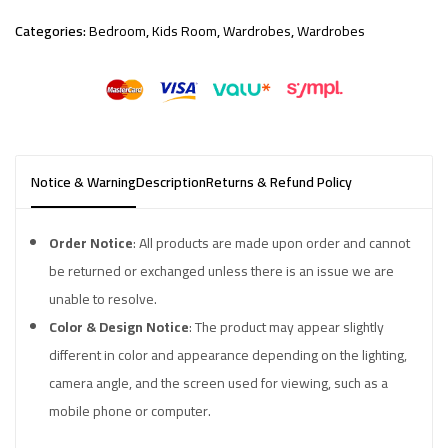
Categories:
Bedroom
,
Kids Room
,
Wardrobes
,
Wardrobes
Notice & Warning
Description
Returns & Refund Policy
Order Notice
: All products are made upon order and cannot
be returned or exchanged unless there is an issue we are
unable to resolve.
Color & Design Notice
: The product may appear slightly
different in color and appearance depending on the lighting,
camera angle, and the screen used for viewing, such as a
mobile phone or computer.