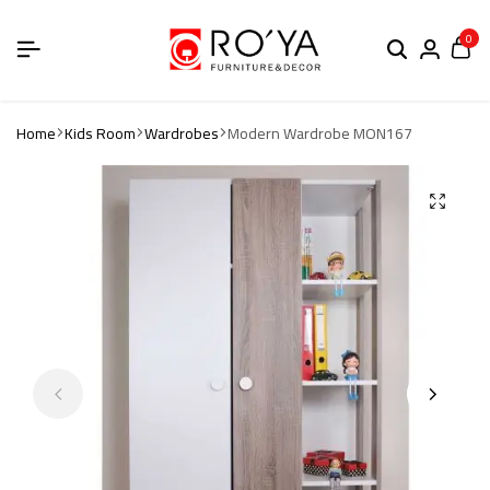
0
Home
Kids Room
Wardrobes
Modern Wardrobe MON167