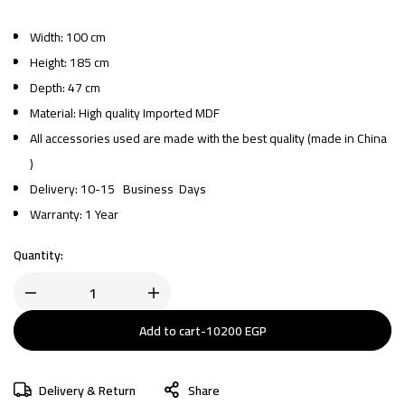
Width: 100 cm
Height: 185 cm
Depth: 47 cm
Material: High quality Imported MDF
All accessories used are made with the best quality (made in China
)
Delivery: 10-15 Business Days
Warranty: 1 Year
Quantity:
Add to cart
-
10200
EGP
Delivery & Return
Share