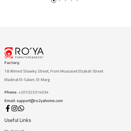
Factory
:
18 Ahmed Shawky Street, From Moasaset Elzakah Stree
t
Madinat El-Salam, El-Marg
Phone
: +201023314034
Email
:
support@ro2yahome.com
Useful Links