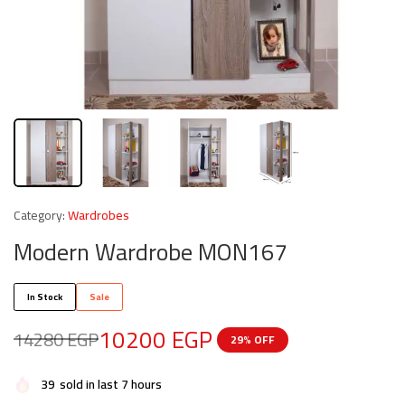
Category:
Wardrobes
Modern Wardrobe MON167
In Stock
Sale
10200
EGP
14280
EGP
29% OFF
39
sold in last 7 hours