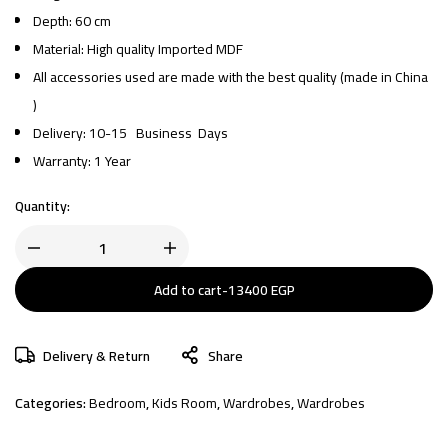
Depth: 60 cm
Material: High quality Imported MDF
All accessories used are made with the best quality (made in China
)
Delivery: 10-15 Business Days
Warranty: 1 Year
Quantity:
Add to cart
-
13400
EGP
Delivery & Return
Share
Categories:
Bedroom
,
Kids Room
,
Wardrobes
,
Wardrobes