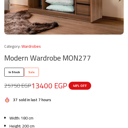
Category:
Wardrobes
Modern Wardrobe MON277
In Stock
Sale
13400
EGP
25750
EGP
48% OFF
37
sold in last 7 hours
Width: 180 cm
Height: 200 cm