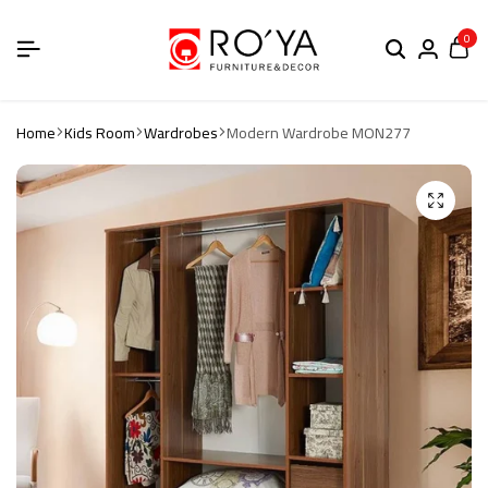
0
Home
Kids Room
Wardrobes
Modern Wardrobe MON277