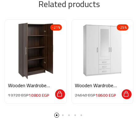
Related products
-21%
-25%
Wooden Wardrobe
Wooden Wardrobe
M0188
M0187
13720
EGP
10800
EGP
24640
EGP
18600
EGP