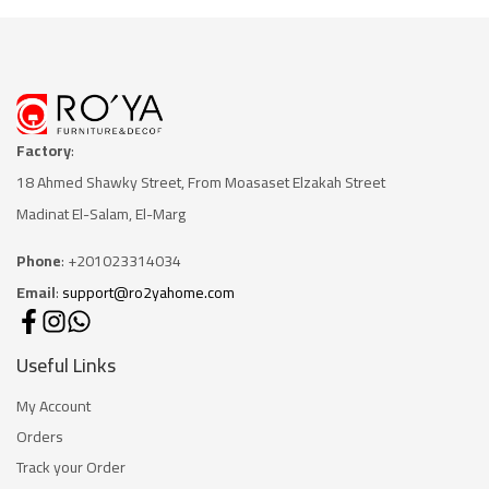
Factory
:
18 Ahmed Shawky Street, From Moasaset Elzakah Stree
t
Madinat El-Salam, El-Marg
Phone
: +201023314034
Email
:
support@ro2yahome.com
Useful Links
My Account
Orders
Track your Order