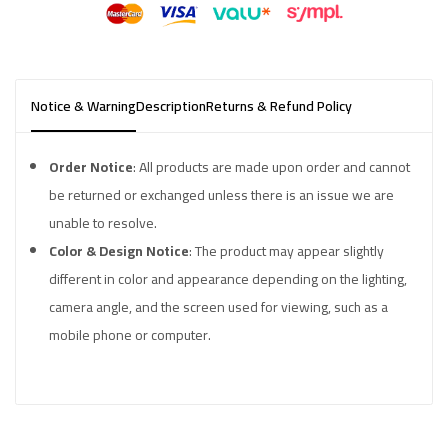
Notice & Warning
Description
Returns & Refund Policy
Order Notice
: All products are made upon order and cannot
be returned or exchanged unless there is an issue we are
unable to resolve.
Color & Design Notice
: The product may appear slightly
different in color and appearance depending on the lighting,
camera angle, and the screen used for viewing, such as a
mobile phone or computer.