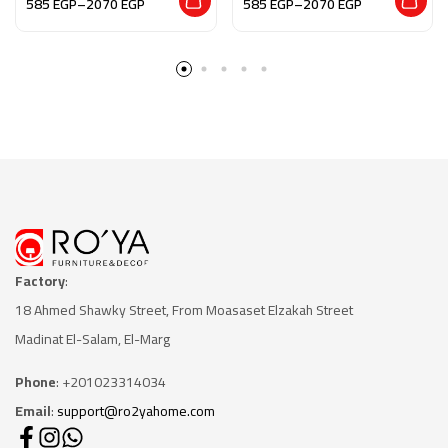
585
EGP
–
2070
EGP
585
EGP
–
2070
EGP
العسر يسرا”
Earth”
Factory
:
18 Ahmed Shawky Street, From Moasaset Elzakah Stree
t
Madinat El-Salam, El-Marg
Phone
: +201023314034
Email
:
support@ro2yahome.com