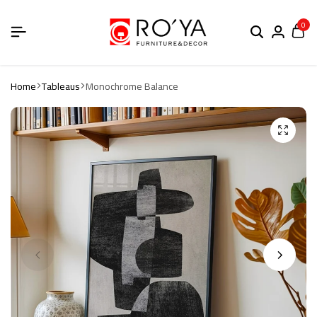
0
Home
Tableaus
Monochrome Balance