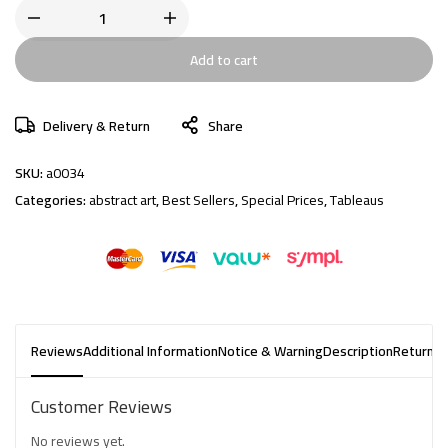
Add to cart
Delivery & Return
Share
SKU:
a0034
Categories:
abstract art
,
Best Sellers
,
Special Prices
,
Tableaus
Reviews
Additional Information
Notice & Warning
Description
Returns 
Customer Reviews
No reviews yet.