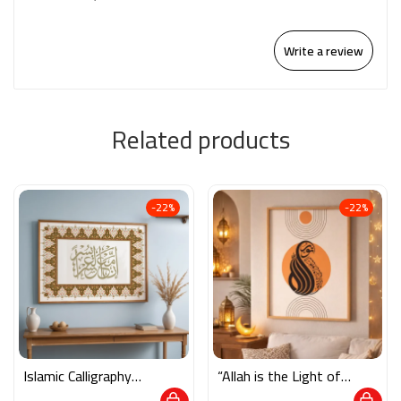
Write a review
Related products
-22%
-22%
Islamic Calligraphy
“Allah is the Light of
Wall Art – “فإن مع
the Heavens and the