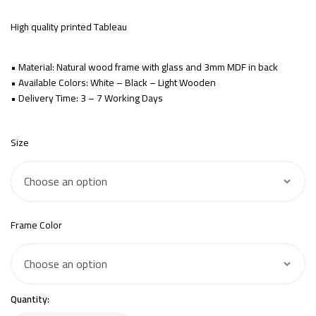
High quality printed Tableau
• Material: Natural wood frame with glass and 3mm MDF in back
• Available Colors: White – Black – Light Wooden
• Delivery Time: 3 – 7 Working Days
Size
Frame Color
Quantity: