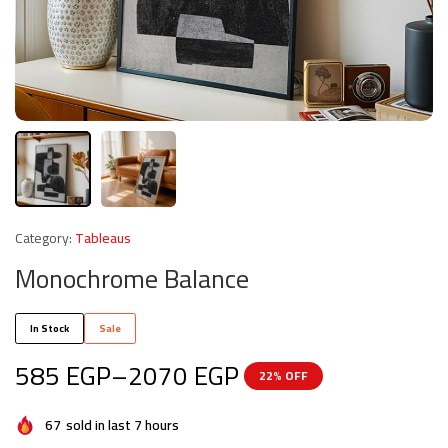
Category:
Tableaus
Monochrome Balance
In Stock
Sale
585
EGP
–
2070
EGP
22% OFF
67
sold in last 7 hours