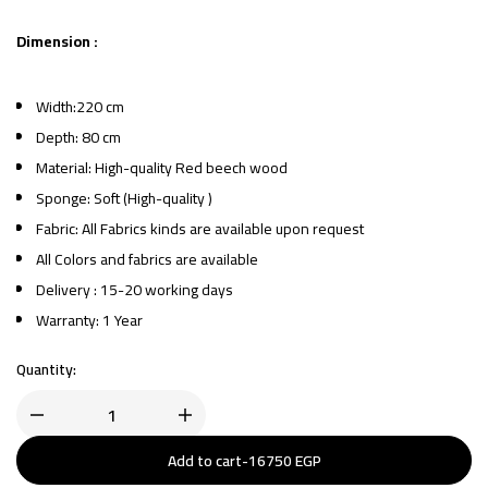
Dimension :
Width:220 cm
Depth: 80 cm
Material: High-quality Red beech wood
Sponge: Soft (High-quality )
Fabric: All Fabrics kinds are available upon request
All Colors and fabrics are available
Delivery : 15-20 working days
Warranty: 1 Year
Quantity:
Add to cart
-
16750
EGP