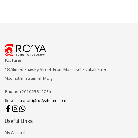
Factory
:
18 Ahmed Shawky Street, From Moasaset Elzakah Stree
t
Madinat El-Salam, El-Marg
Phone
: +201023314034
Email
:
support@ro2yahome.com
Useful Links
My Account