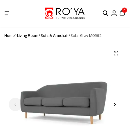
0
Home
Living Room
Sofa & Armchair
Sofa-Gray M0562