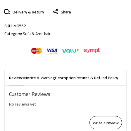
Delivery & Return
Share
SKU:
M0562
Category:
Sofa & Armchair
Reviews
Notice & Warning
Description
Returns & Refund Policy
Customer Reviews
No reviews yet.
Write a review