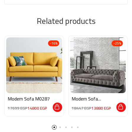
Related products
-16%
-25%
Modern Sofa M0287
Modern Sofa
MAN001
17699
EGP
14800
EGP
18447
EGP
13880
EGP