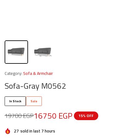
Category:
Sofa & Armchair
Sofa-Gray M0562
In Stock
Sale
16750
EGP
19700
EGP
15% OFF
27
sold in last 7 hours