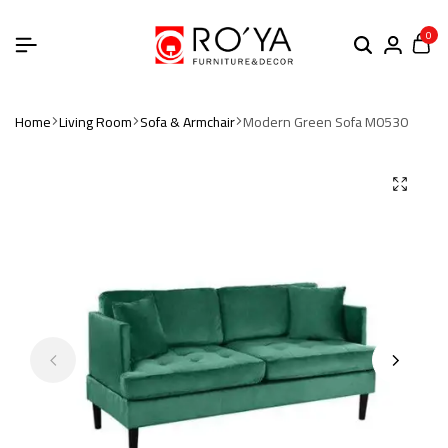
0
Home
Living Room
Sofa & Armchair
Modern Green Sofa M0530