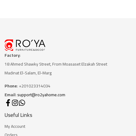
Factory
:
18 Ahmed Shawky Street, From Moasaset Elzakah Stree
t
Madinat El-Salam, El-Marg
Phone
: +201023314034
Email
:
support@ro2yahome.com
Useful Links
My Account
Orders