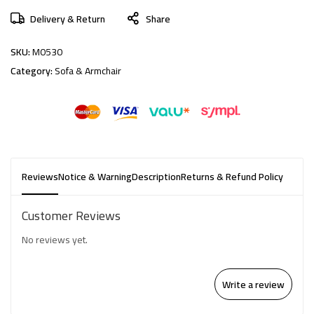
Delivery & Return
Share
SKU:
M0530
Category:
Sofa & Armchair
Reviews
Notice & Warning
Description
Returns & Refund Policy
Customer Reviews
No reviews yet.
Write a review