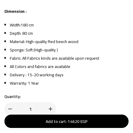
Dimension :
Width:180 cm
Depth: 80 cm
Material: High-quality Red beech wood
Sponge: Soft (High-quality )
Fabric: All Fabrics kinds are available upon request
All Colors and fabrics are available
Delivery : 15-20 working days
Warranty: 1 Year
Quantity:
Add to cart
-
14620
EGP