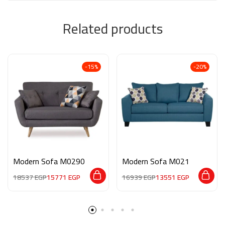
Related products
-15%
-20%
Modern Sofa M0290
Modern Sofa M021
18537
EGP
15771
EGP
16939
EGP
13551
EGP