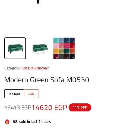
Category:
Sofa & Armchair
Modern Green Sofa M0530
In Stock
Sale
14620
EGP
16413
EGP
11% OFF
98
sold in last 7 hours