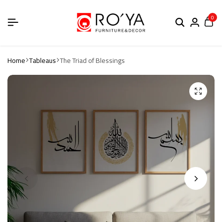
0
Home
Tableaus
The Triad of Blessings