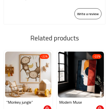
Write a review
Related products
-22%
-22%
“Monkey jungle”
Modern Muse