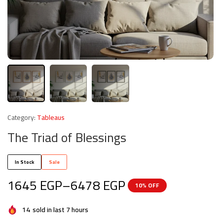
Category:
Tableaus
The Triad of Blessings
In Stock
Sale
1645
EGP
–
6478
EGP
10% OFF
14
sold in last 7 hours