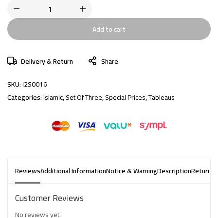
Add to cart
Delivery & Return
Share
SKU:
I2S0016
Categories:
Islamic
,
Set Of Three
,
Special Prices
,
Tableaus
Reviews
Additional Information
Notice & Warning
Description
Returns 
Customer Reviews
No reviews yet.