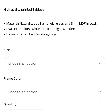
High quality printed Tableau
• Material: Natural wood frame with glass and 3mm MDF in back
• Available Colors: White – Black – Light Wooden
• Delivery Time: 3 – 7 Working Days
Size
Frame Color
Quantity: