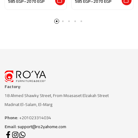
585
EGP
–
2070
EGP
585
EGP
–
2070
EGP
Factory
:
18 Ahmed Shawky Street, From Moasaset Elzakah Stree
t
Madinat El-Salam, El-Marg
Phone
: +201023314034
Email
:
support@ro2yahome.com