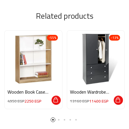
Related products
-55%
-13%
Wooden Book Case
Wooden Wardrobe
M0110
M014
4950
EGP
2250
EGP
13160
EGP
11400
EGP