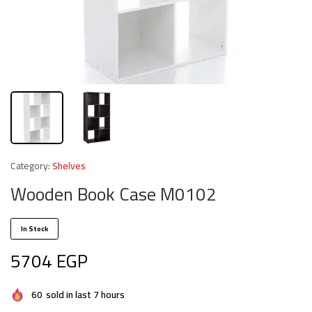
Category:
Shelves
Wooden Book Case M0102
In Stock
5704
EGP
60
sold in last 7 hours