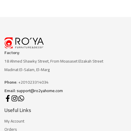
Factory
:
18 Ahmed Shawky Street, From Moasaset Elzakah Stree
t
Madinat El-Salam, El-Marg
Phone
: +201023314034
Email
:
support@ro2yahome.com
Useful Links
My Account
Orders