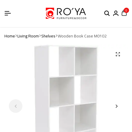
0
Home
Living Room
Shelves
Wooden Book Case M0102