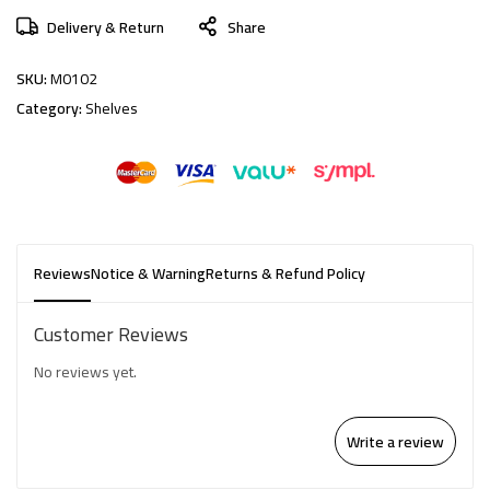
Delivery & Return
Share
SKU:
M0102
Category:
Shelves
Reviews
Notice & Warning
Returns & Refund Policy
Customer Reviews
No reviews yet.
Write a review