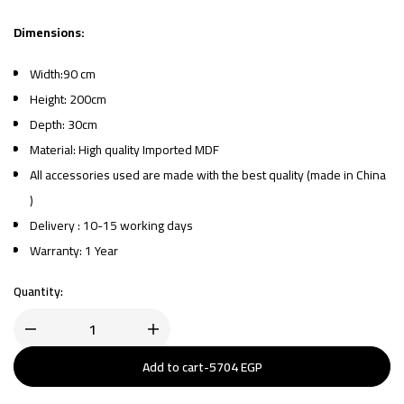
Dimensions:
Width:90 cm
Height: 200cm
Depth: 30cm
Material: High quality Imported MDF
All accessories used are made with the best quality (made in China
)
Delivery : 10-15 working days
Warranty: 1 Year
Quantity:
Add to cart
-
5704
EGP