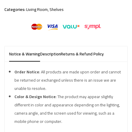
Categories:
Living Room
,
Shelves
Notice & Warning
Description
Returns & Refund Policy
Order Notice
: All products are made upon order and cannot
be returned or exchanged unless there is an issue we are
unable to resolve.
Color & Design Notice
: The product may appear slightly
different in color and appearance depending on the lighting,
camera angle, and the screen used for viewing, such as a
mobile phone or computer.