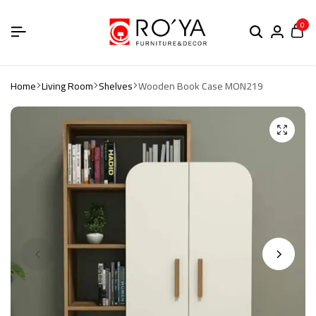
0
Home
Living Room
Shelves
Wooden Book Case MON219