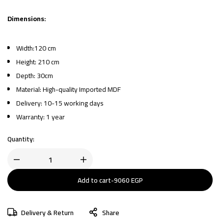
Dimensions:
Width:120 cm
Height: 210 cm
Depth: 30cm
Material: High-quality Imported MDF
Delivery: 10-15 working days
Warranty: 1 year
Quantity:
Add to cart
-
9060
EGP
Delivery & Return
Share