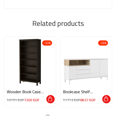
Related products
-33%
-26%
Wooden Book Case
Bookcase Shelf
M0101
Standing Storage
10751
EGP
7200
EGP
11713
EGP
8637
EGP
HMZ0013