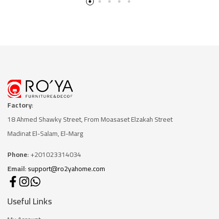
Factory
:
18 Ahmed Shawky Street, From Moasaset Elzakah Stree
t
Madinat El-Salam, El-Marg
Phone
: +201023314034
Email
:
support@ro2yahome.com
Useful Links