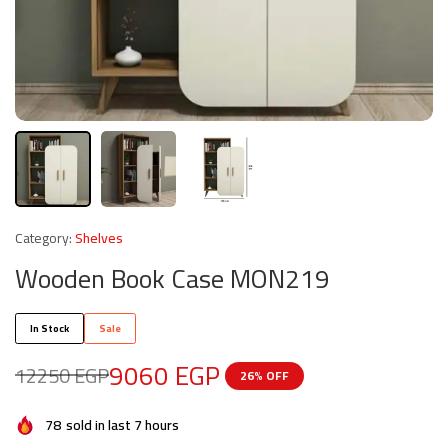
Category:
Shelves
Wooden Book Case MON219
In Stock
Sale
9060
EGP
12250
EGP
26% OFF
78
sold in last 7 hours