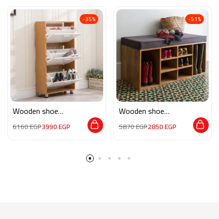
-35%
-51%
Wooden shoe
Wooden shoe
storage M0131
storage AR028
6160
EGP
3990
EGP
5870
EGP
2850
EGP