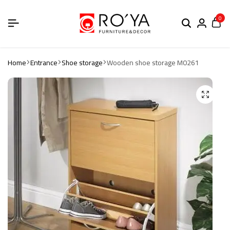
0
Home
Entrance
Shoe storage
Wooden shoe storage M0261