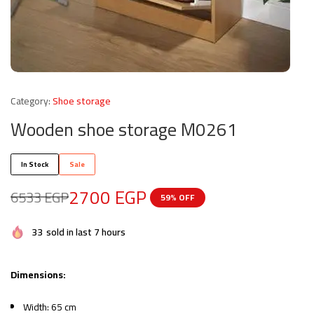
Category:
Shoe storage
Wooden shoe storage M0261
In Stock
Sale
2700
EGP
6533
EGP
59% OFF
33
sold in last 7 hours
Dimensions:
Width: 65 cm