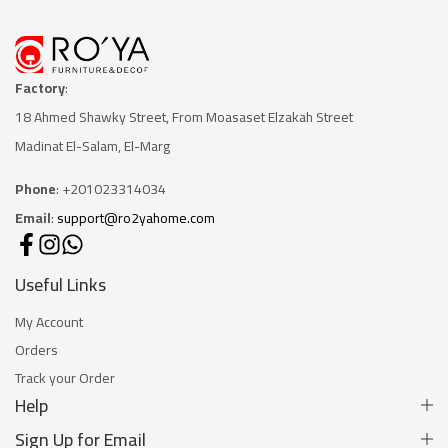
Factory
:
18 Ahmed Shawky Street, From Moasaset Elzakah Stree
t
Madinat El-Salam, El-Marg
Phone
: +201023314034
Email
:
support@ro2yahome.com
Useful Links
My Account
Orders
Track your Order
Help
Sign Up for Email