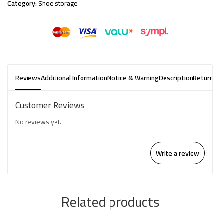
Category:
Shoe storage
Reviews
Additional Information
Notice & Warning
Description
Returns 
Customer Reviews
No reviews yet.
Write a review
Related products