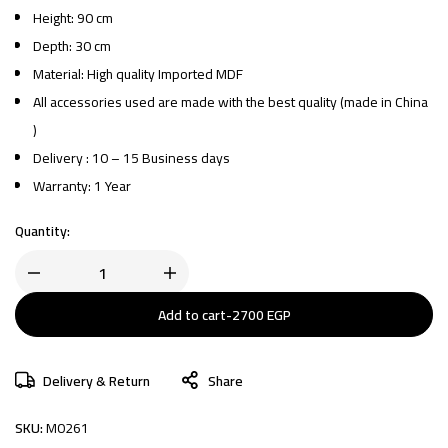
Height: 90 cm
Depth: 30 cm
Material: High quality Imported MDF
All accessories used are made with the best quality (made in China
)
Delivery : 10 – 15 Business days
Warranty: 1 Year
Quantity:
Add to cart
-
2700
EGP
Delivery & Return
Share
SKU:
M0261