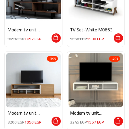
Modern tv unit
TV Set-White M0663
MG083
3654
EGP
1852
EGP
5650
EGP
1930
EGP
-39%
-40%
Modern tv unit
Modern tv unit
MG089
MG071
3200
EGP
1950
EGP
3245
EGP
1957
EGP