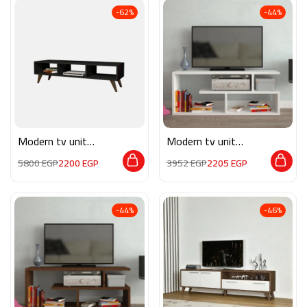
-62%
-44%
Modern tv unit
Modern tv unit
MON542
MG068
5800
EGP
2200
EGP
3952
EGP
2205
EGP
-44%
-46%