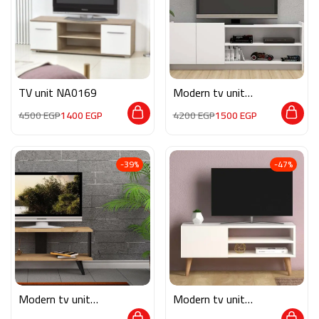
TV unit NA0169
Modern tv unit
MG090
4500
EGP
1400
EGP
4200
EGP
1500
EGP
-39%
-47%
Modern tv unit
Modern tv unit
MG051
MG052