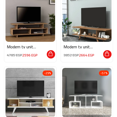
Modern tv unit
Modern tv unit
MG057
MG062
4785
EGP
2596
EGP
3852
EGP
2664
EGP
-29%
-57%