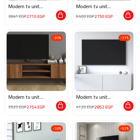
Modern tv unit
Modern tv unit
MG098
MON567
3841
EGP
2710
EGP
6400
EGP
2750
EGP
-30%
-31%
Modern tv unit
Modern tv unit
MG061
MG072
3925
EGP
2754
EGP
4120
EGP
2852
EGP
-38%
-52%