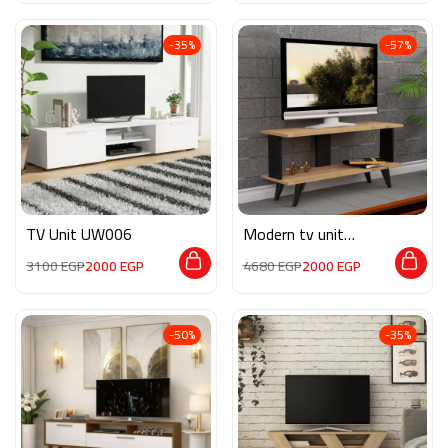
-35%
-57%
TV Unit UW006
Modern tv unit
MON557
3100
EGP
2000
EGP
4680
EGP
2000
EGP
-50%
-35%