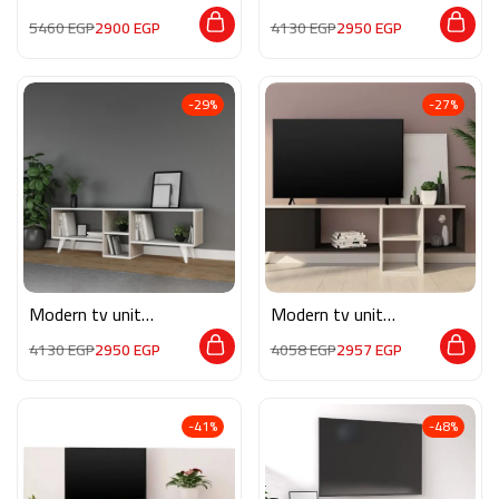
MON559
MON540
5460
EGP
2900
EGP
4130
EGP
2950
EGP
-29%
-27%
Modern tv unit
Modern tv unit
MON541
MG081
4130
EGP
2950
EGP
4058
EGP
2957
EGP
-41%
-48%