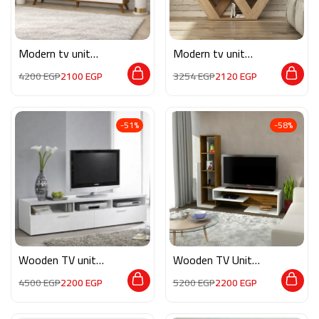
Modern tv unit
Modern tv unit
MON564
MG058
4200
EGP
2100
EGP
3254
EGP
2120
EGP
-51%
-58%
Wooden TV unit
Wooden TV Unit
M0274
Do005
4500
EGP
2200
EGP
5200
EGP
2200
EGP