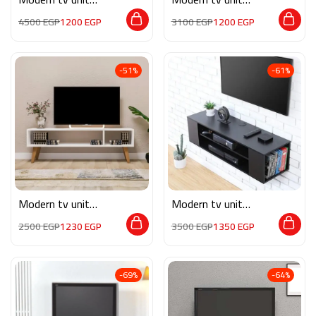
MON561
MON562
4500
EGP
1200
EGP
3100
EGP
1200
EGP
-51%
-61%
Modern tv unit
Modern tv unit
MG056
MG054
2500
EGP
1230
EGP
3500
EGP
1350
EGP
-69%
-64%