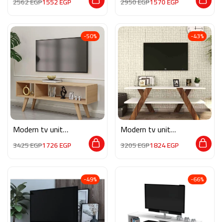
2562
EGP
1552
EGP
2950
EGP
1570
EGP
-50%
-43%
Modern tv unit
Modern tv unit
MG055
MG080
3425
EGP
1726
EGP
3205
EGP
1824
EGP
-49%
-66%