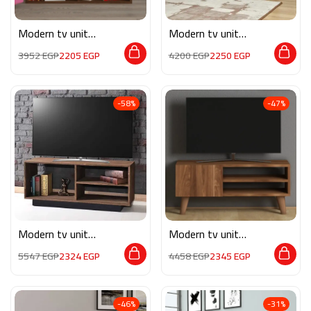
Modern tv unit
Modern tv unit
MG069
MON563
3952
EGP
2205
EGP
4200
EGP
2250
EGP
-58%
-47%
Modern tv unit
Modern tv unit
MG070
MG064
5547
EGP
2324
EGP
4458
EGP
2345
EGP
-46%
-31%