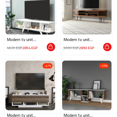
Modern tv unit
Modern tv unit
MG066
MON570
4626
EGP
2854
EGP
6000
EGP
2890
EGP
-47%
-29%
Modern tv unit
Modern tv unit