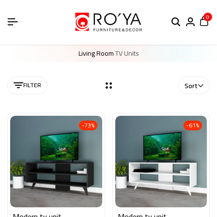
0
Living Room
TV Units
FILTER
Sort
-73%
-61%
Modern tv unit
Modern tv unit