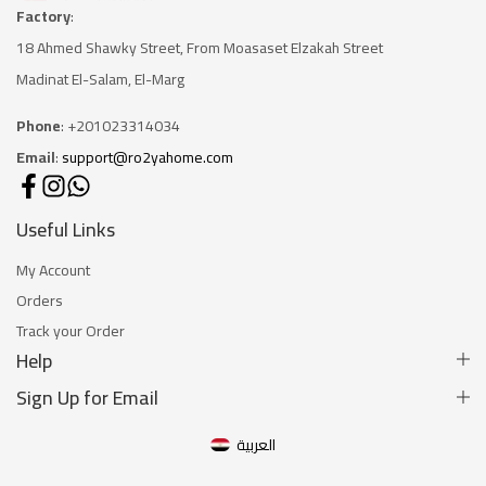
Factory
:
18 Ahmed Shawky Street, From Moasaset Elzakah Stree
t
Madinat El-Salam, El-Marg
Phone
: +201023314034
Email
:
support@ro2yahome.com
Useful Links
My Account
Orders
Track your Order
Help
Sign Up for Email
العربية