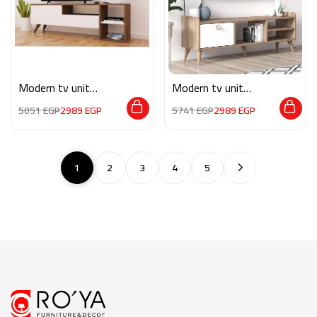
Modern tv unit
Modern tv unit
MG076
MG084
5051
EGP
2989
EGP
5741
EGP
2989
EGP
1
2
3
4
5