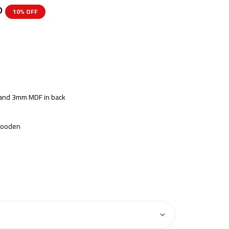
P
10% OFF
s and 3mm MDF in back
 Wooden