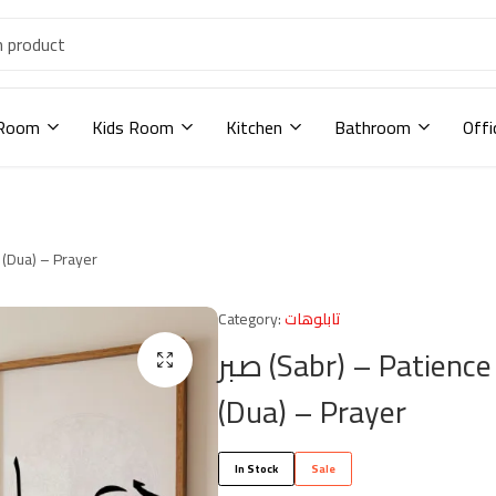
 Room
Kids Room
Kitchen
Bathroom
Offi
صبر (Sabr) – Patience شكر (Shukr) – Gratitude دعاء (Dua) – Prayer
Category:
تابلوهات
صبر (Sabr) – Patience شكر (Shukr) – Gratitude دعاء
(Dua) – Prayer
In Stock
Sale