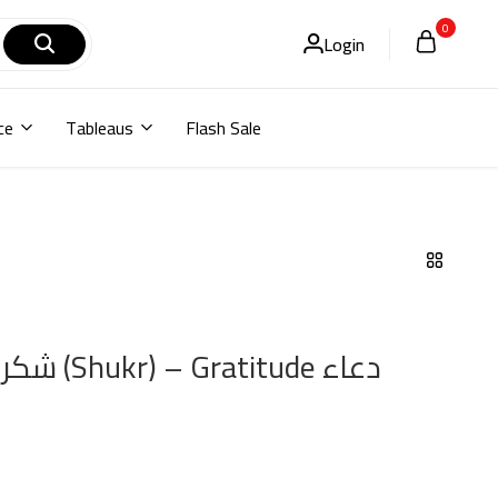
0
Login
ce
Tableaus
Flash Sale