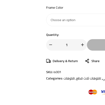
Frame Color
Quantity:
Delivery & Return
Share
SKU:
is001
Categories:
تابلوهات
,
تابلوهات ثلاث قطع
,
إ