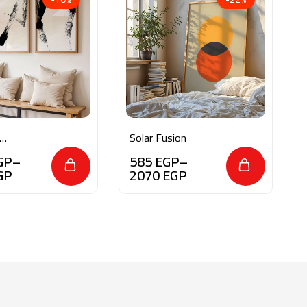
Solar Fusion
oke
GP
–
585
EGP
–
GP
2070
EGP