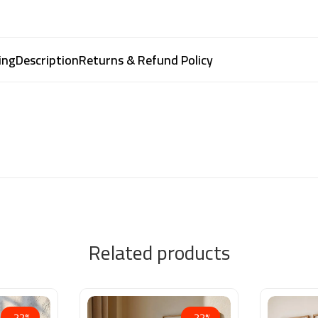
ing
Description
Returns & Refund Policy
Related products
-22%
-22%