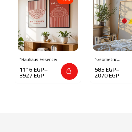
“Bauhaus Essence:
“Geometric
Balance”
1116
EGP
–
585
EGP
–
3927
EGP
2070
EGP