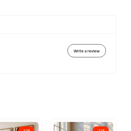
Write a review
-10%
-22%