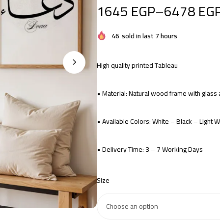
1645
EGP
–
6478
EG
46
sold in last 7 hours
High quality printed Tableau
• Material: Natural wood frame with glas
• Available Colors: White – Black – Light
• Delivery Time: 3 – 7 Working Days
Size