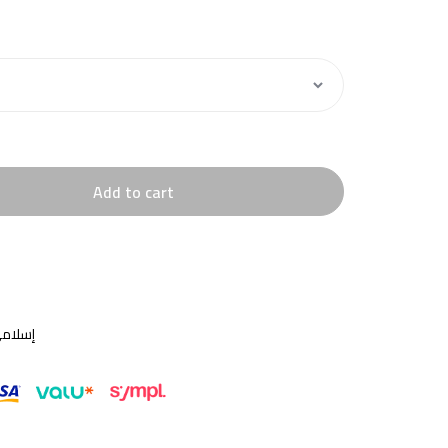
Add to cart
سلامي