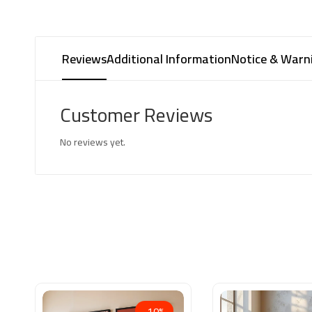
Reviews
Additional Information
Notice & Warn
Customer Reviews
No reviews yet.
-10%