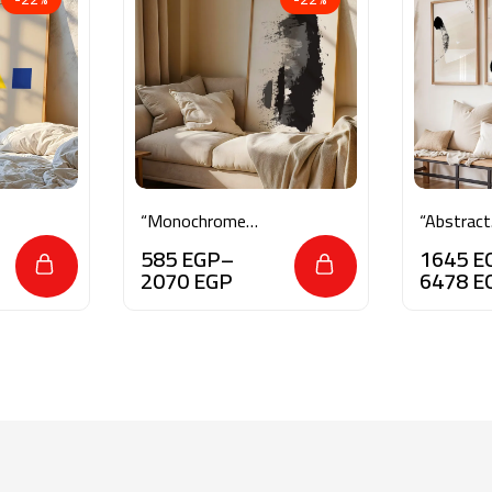
“Monochrome
“Abstract
Essence”
Brushstr
585
EGP
–
1645
E
Serenity”
2070
EGP
6478
E