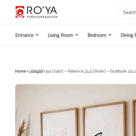
Ro2ya
furniture
Home
store,
Entrance
Living Room
Bedroom
Dining
Wardrobe,
shoe
storage,
اثاث
مودرن
,
Home
تابلوهات
جزامات,
دواليب
أطفال,
دواليب
مودرن,أثاث
منزلي,