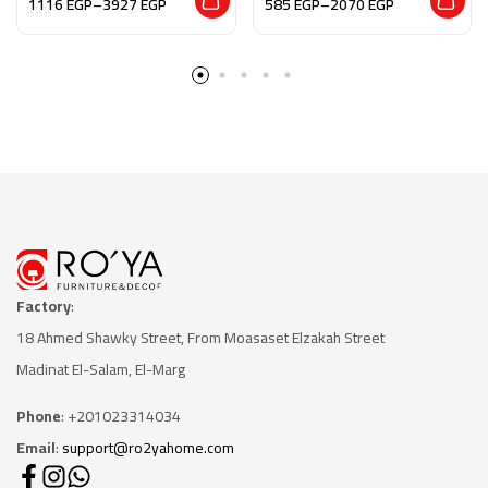
1116
EGP
–
3927
EGP
585
EGP
–
2070
EGP
Factory
:
18 Ahmed Shawky Street, From Moasaset Elzakah Stree
t
Madinat El-Salam, El-Marg
Phone
: +201023314034
Email
:
support@ro2yahome.com