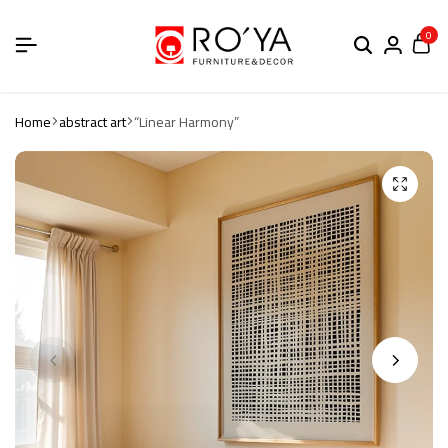
0
Home
abstract art
“Linear Harmony”