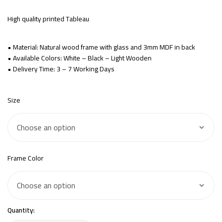
High quality printed Tableau
• Material: Natural wood frame with glass and 3mm MDF in back
• Available Colors: White – Black – Light Wooden
• Delivery Time: 3 – 7 Working Days
Size
Frame Color
Quantity: