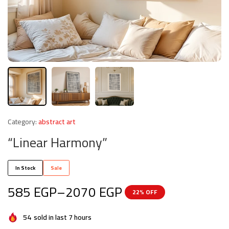
Category:
abstract art
“Linear Harmony”
In Stock
Sale
585
EGP
–
2070
EGP
22% OFF
54
sold in last 7 hours