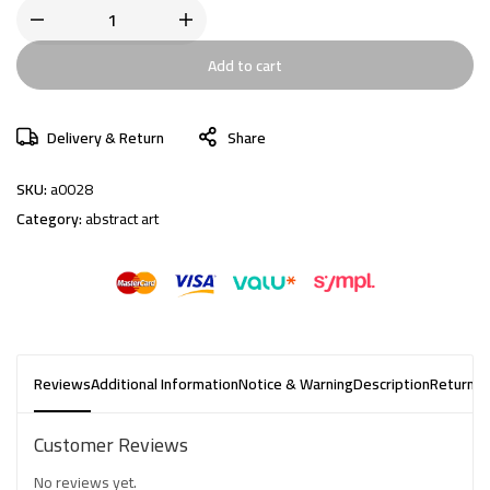
Add to cart
Delivery & Return
Share
SKU:
a0028
Category:
abstract art
Reviews
Additional Information
Notice & Warning
Description
Returns 
Customer Reviews
No reviews yet.