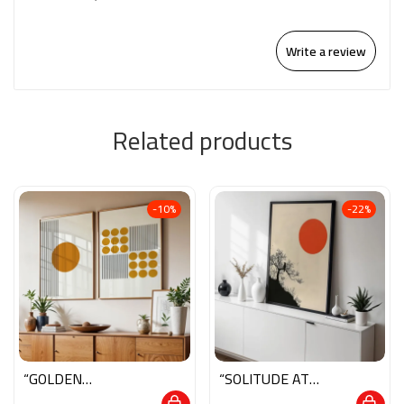
Write a review
Related products
-10%
-22%
“GOLDEN
“SOLITUDE AT
HARMONY”
SUNRISE”