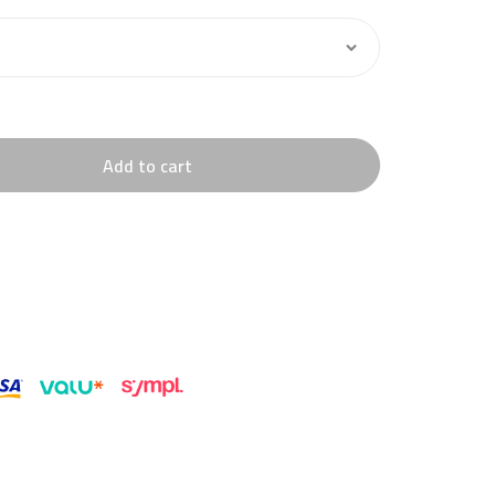
Add to cart