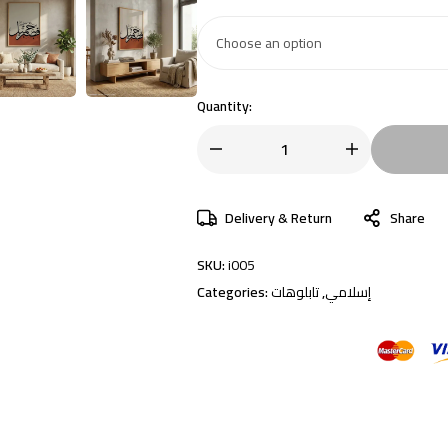
Quantity:
Delivery & Return
Share
SKU:
i005
Categories:
تابلوهات
,
إسلامي