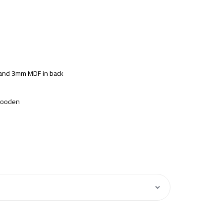
s and 3mm MDF in back
 Wooden