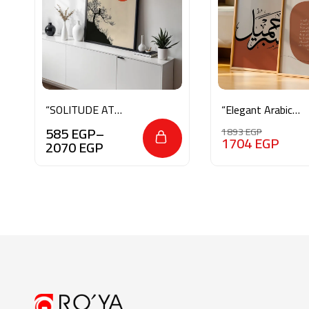
“SOLITUDE AT
“Elegant Arabic
SUNRISE”
Calligraphy & Ayat
585
EGP
–
1893
EGP
al-Kursi”
1704
EGP
2070
EGP