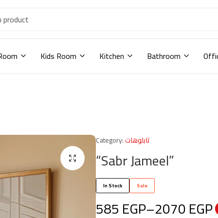
 Room
Kids Room
Kitchen
Bathroom
Offi
Category:
تابلوهات
“Sabr Jameel”
In Stock
Sale
585
EGP
–
2070
EGP