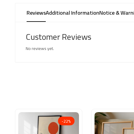
Reviews
Additional Information
Notice & Warn
Customer Reviews
No reviews yet.
-22%