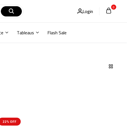
0
Login
ce
Tableaus
Flash Sale
22% OFF