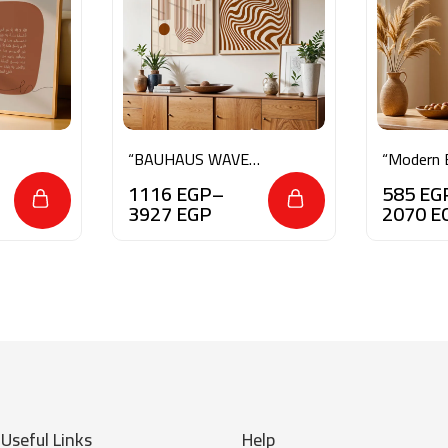
“BAUHAUS WAVES
“Modern 
1923”
Essence”
1116
EGP
–
585
EG
3927
EGP
2070
E
Useful Links
Help