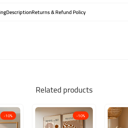
ing
Description
Returns & Refund Policy
Related products
-10%
-10%