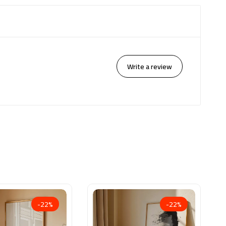
Write a review
-22%
-22%