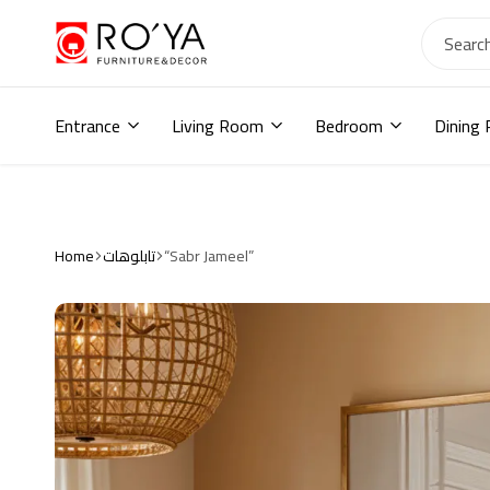
Ro2ya
furniture
Home
store,
Entrance
Living Room
Bedroom
Dining
Wardrobe,
shoe
storage,
اثاث
مودرن
,
Home
تابلوهات
“Sabr Jameel”
جزامات,
دواليب
أطفال,
دواليب
مودرن,أثاث
منزلي,