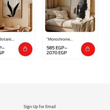
Botanical
“Monochrome
Essence”
P
–
585
EGP
–
GP
2070
EGP
Sign Up for Email