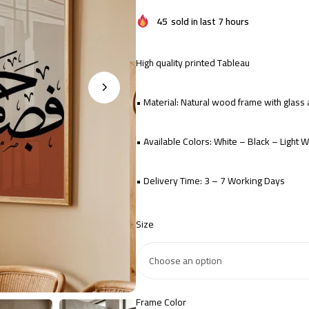
45
sold in last 7 hours
High quality printed Tableau
• Material: Natural wood frame with glas
• Available Colors: White – Black – Light
• Delivery Time: 3 – 7 Working Days
Size
Frame Color