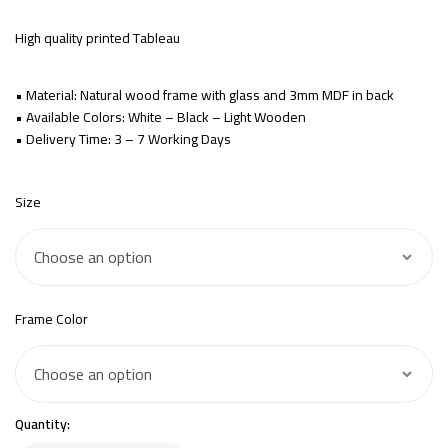
High quality printed Tableau
• Material: Natural wood frame with glass and 3mm MDF in back
• Available Colors: White – Black – Light Wooden
• Delivery Time: 3 – 7 Working Days
Size
Frame Color
Quantity: