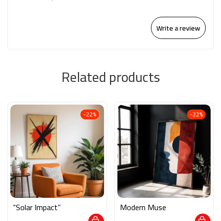
Write a review
Related products
-22%
-22%
“Solar Impact”
Modern Muse