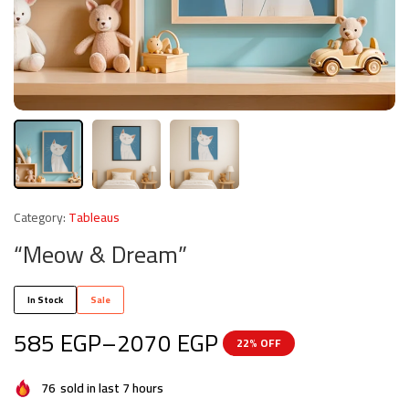
Category:
Tableaus
“Meow & Dream”
In Stock
Sale
585
EGP
–
2070
EGP
22% OFF
76
sold in last 7 hours