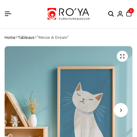
0
Home
Tableaus
“Meow & Dream”