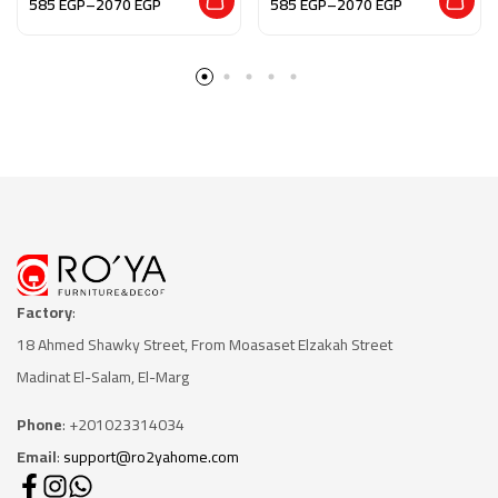
585
EGP
–
2070
EGP
585
EGP
–
2070
EGP
Factory
:
18 Ahmed Shawky Street, From Moasaset Elzakah Stree
t
Madinat El-Salam, El-Marg
Phone
: +201023314034
Email
:
support@ro2yahome.com