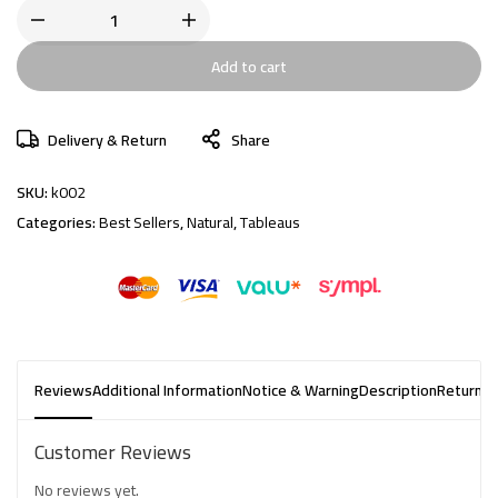
Add to cart
Delivery & Return
Share
SKU:
k002
Categories:
Best Sellers
,
Natural
,
Tableaus
Reviews
Additional Information
Notice & Warning
Description
Returns 
Customer Reviews
No reviews yet.