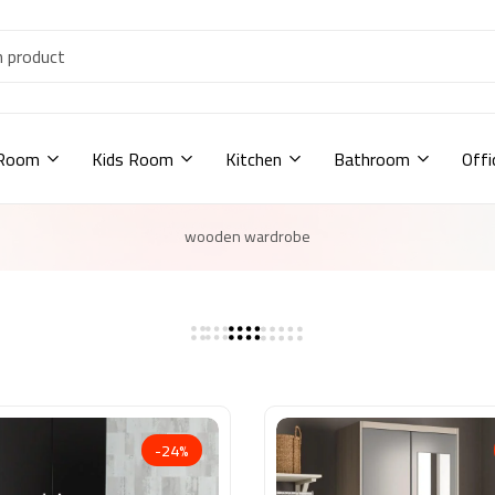
 Room
Kids Room
Kitchen
Bathroom
Offi
wooden wardrobe
-24%