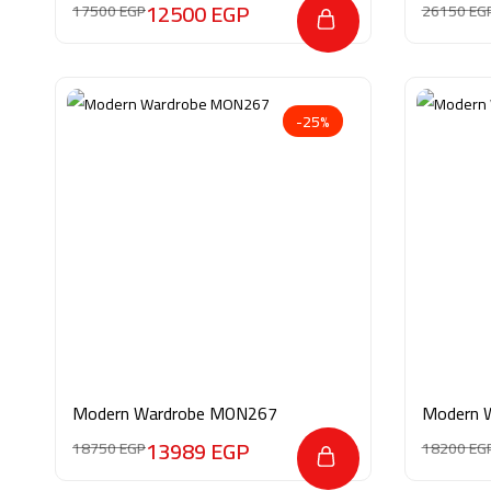
12500
EGP
17500
EGP
26150
EG
-25%
Modern Wardrobe MON267
Modern 
13989
EGP
18750
EGP
18200
EG