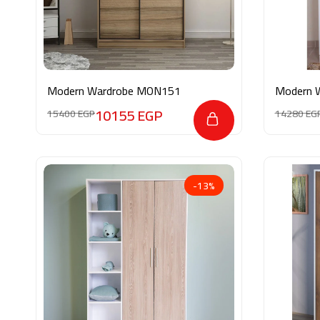
Modern Wardrobe MON151
Modern 
10155
EGP
15400
EGP
14280
EG
-13%