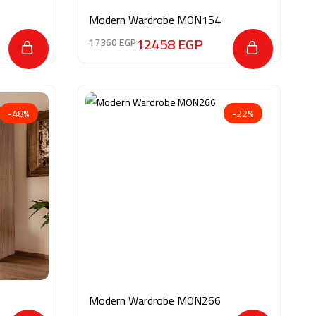
Modern Wardrobe MON154
12458
EGP
17360
EGP
-48%
-22%
Modern Wardrobe MON266