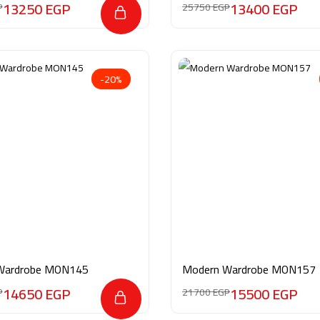
13250
EGP
13400
EGP
P
25750
EGP
-20%
Wardrobe MON145
Modern Wardrobe MON157
14650
EGP
15500
EGP
P
21700
EGP