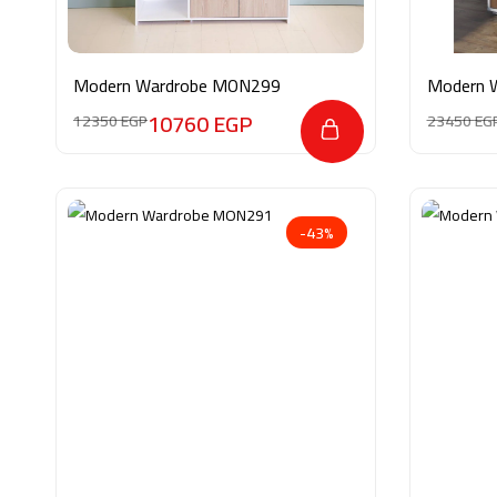
Modern Wardrobe MON299
Modern 
10760
EGP
12350
EGP
23450
EG
-43%