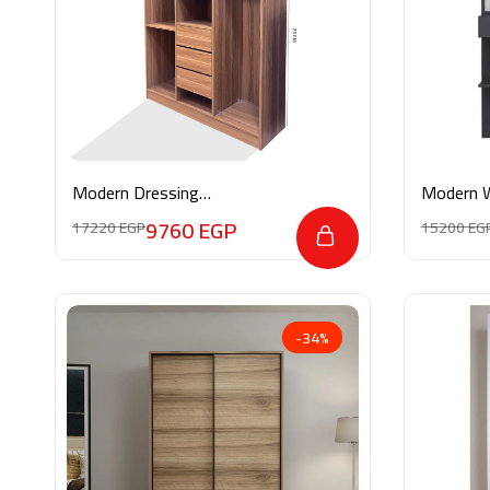
Modern Dressing
Modern 
Ro2ya22025
9760
EGP
17220
EGP
15200
EG
-34%