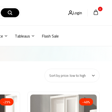
0
Login
ce
Tableaus
Flash Sale
Sort by price: low to high
-29%
-48%