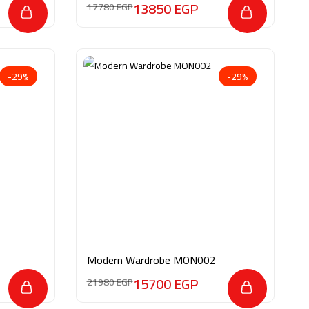
13850
EGP
17780
EGP
-29%
-29%
Modern Wardrobe MON002
15700
EGP
21980
EGP