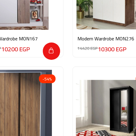
Wardrobe MON167
Modern Wardrobe MON276
10200
EGP
10300
EGP
P
14420
EGP
-54%