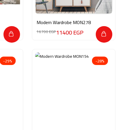
Modern Wardrobe MON278
11400
EGP
16700
EGP
-29%
-28%