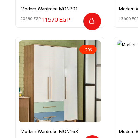
Modern Wardrobe MON291
Modern 
11570
EGP
20290
EGP
13400
EG
-29%
Modern Wardrobe MON163
Modern 