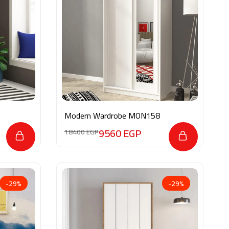
Modern Wardrobe MON158
9560
EGP
18400
EGP
-29%
-29%