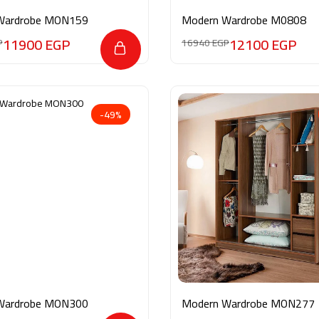
Wardrobe MON159
Modern Wardrobe M0808
11900
EGP
12100
EGP
P
16940
EGP
-49%
Wardrobe MON300
Modern Wardrobe MON277