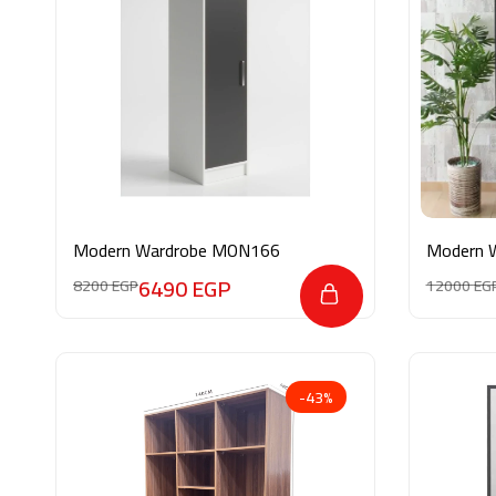
Modern Wardrobe MON166
Modern 
6490
EGP
8200
EGP
12000
EG
-43%