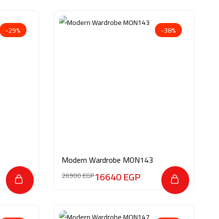
-29%
-38%
Modern Wardrobe MON143
16640
EGP
26900
EGP