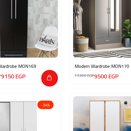
Wardrobe MON169
Modern Wardrobe MON170
9150
EGP
9500
EGP
P
13300
EGP
-34%