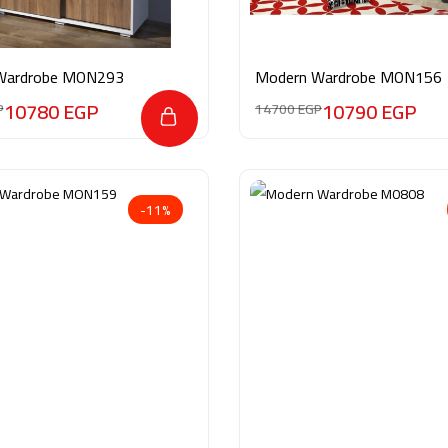
Wardrobe MON293
Modern Wardrobe MON156
10780
EGP
10790
EGP
P
14700
EGP
-11%