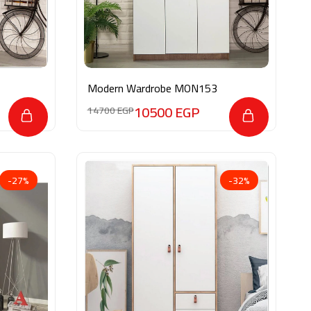
Modern Wardrobe MON153
10500
EGP
14700
EGP
-27%
-32%