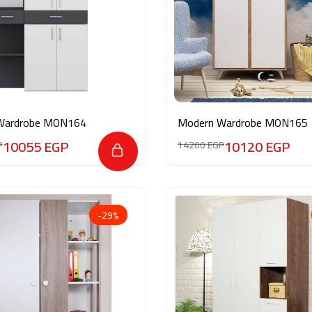
Wardrobe MON164
Modern Wardrobe MON165
10055
EGP
10120
EGP
P
14200
EGP
-29%