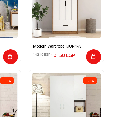
Modern Wardrobe MON149
10150
EGP
14210
EGP
-29%
-29%