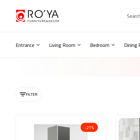
Ro2ya
furniture
Home
store,
Wardrobe,
Entrance
Living Room
Bedroom
Dining
shoe
storage,
اثاث
مودرن
,
جزامات,
دواليب
أطفال,
FILTER
دواليب
مودرن,أثاث
منزلي,
-21%