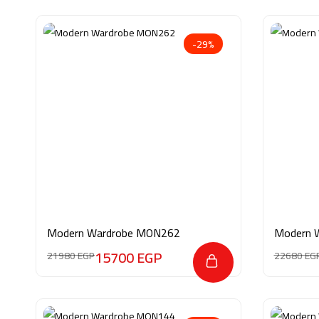
-29%
Modern Wardrobe MON262
Modern 
15700
EGP
21980
EGP
22680
EG