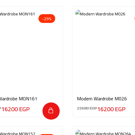
-29%
Wardrobe MON161
Modern Wardrobe M026
16200
EGP
16200
EGP
P
22680
EGP