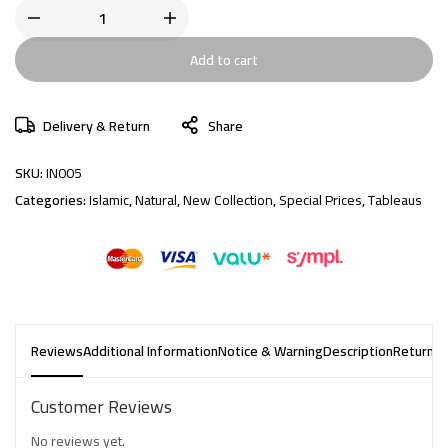
Add to cart
Delivery & Return
Share
SKU:
IN005
Categories:
Islamic
,
Natural
,
New Collection
,
Special Prices
,
Tableaus
Reviews
Additional Information
Notice & Warning
Description
Returns 
Customer Reviews
No reviews yet.