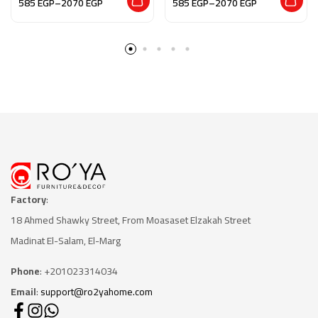
585
EGP
–
2070
EGP
585
EGP
–
2070
EGP
Factory
:
18 Ahmed Shawky Street, From Moasaset Elzakah Stree
t
Madinat El-Salam, El-Marg
Phone
: +201023314034
Email
:
support@ro2yahome.com