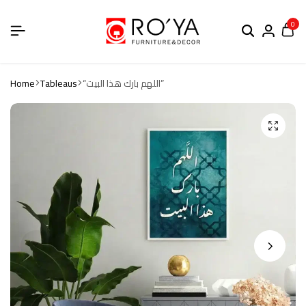
0
Home
Tableaus
“اللهم بارك هذا البيت”