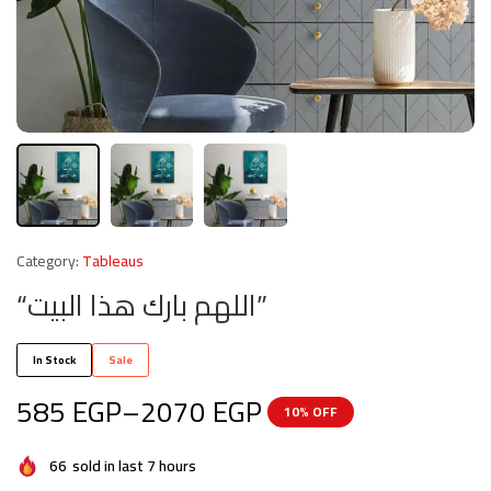
Category:
Tableaus
“اللهم بارك هذا البيت”
In Stock
Sale
585
EGP
–
2070
EGP
10% OFF
66
sold in last 7 hours