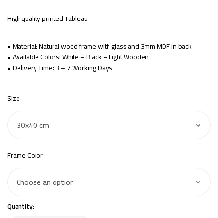
High quality printed Tableau
• Material: Natural wood frame with glass and 3mm MDF in back
• Available Colors: White – Black – Light Wooden
• Delivery Time: 3 – 7 Working Days
Size
Frame Color
Quantity: