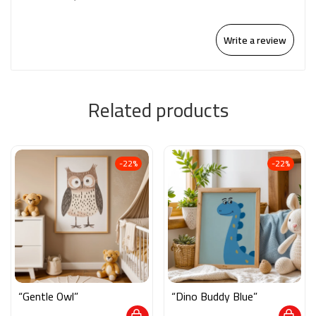
Write a review
Related products
-22%
-22%
“Gentle Owl”
“Dino Buddy Blue”