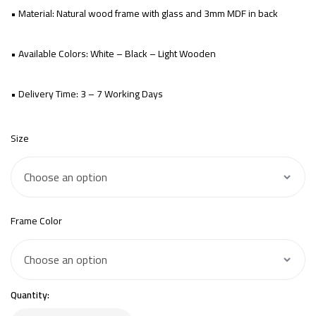
• Material: Natural wood frame with glass and 3mm MDF in back
• Available Colors: White – Black – Light Wooden
• Delivery Time: 3 – 7 Working Days
Size
Frame Color
Quantity: