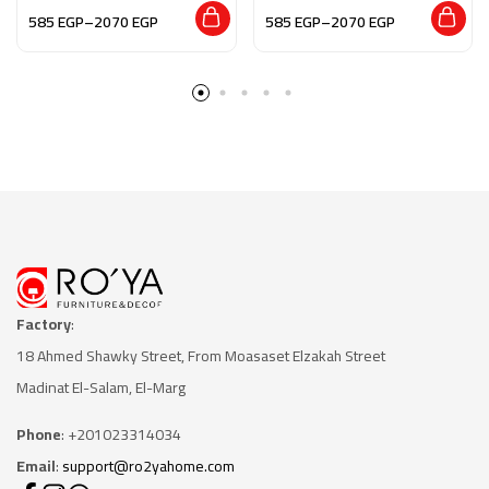
Essence”
585
EGP
–
2070
EGP
585
EGP
–
2070
EGP
Factory
:
18 Ahmed Shawky Street, From Moasaset Elzakah Stree
t
Madinat El-Salam, El-Marg
Phone
: +201023314034
Email
:
support@ro2yahome.com