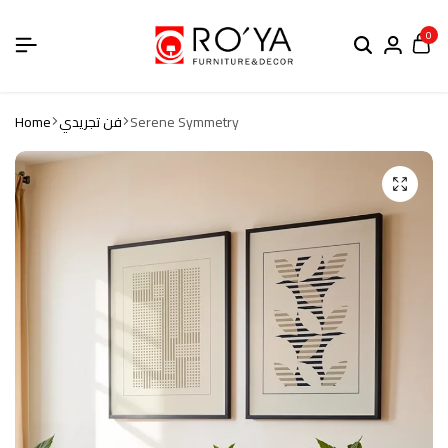
0
Home
فن تجريدي
Serene Symmetry