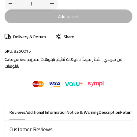
Add to cart
Delivery & Return
Share
SKU:
s2b0015
Categories:
,
تابلوهات مميزة
,
نابلوهات ثنائية
,
الأكثر مبيعاً
,
فن تجريدي
تابلوهات
Reviews
Additional Information
Notice & Warning
Description
Returns 
Customer Reviews