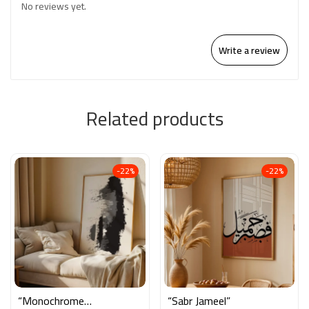
No reviews yet.
Write a review
Related products
-22%
-22%
“Monochrome
“Sabr Jameel”