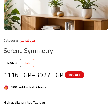
Category:
فن تجريدي
Serene Symmetry
In Stock
Sale
1116
EGP
–
3927
EGP
10% OFF
100
sold in last 7 hours
High quality printed Tableau