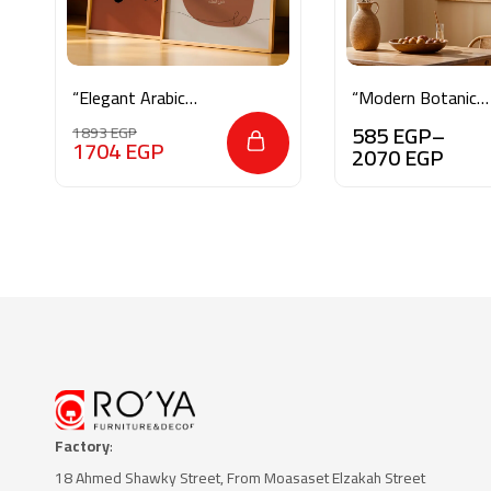
“Elegant Arabic
“Modern Botanical
Calligraphy & Ayat
Essence”
585
EGP
–
1893
EGP
al-Kursi”
1704
EGP
2070
EGP
Factory
:
18 Ahmed Shawky Street, From Moasaset Elzakah Stree
t