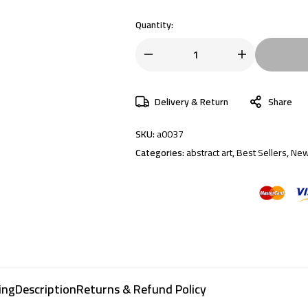
Quantity:
Delivery & Return
Share
SKU:
a0037
Categories:
abstract art
,
Best Sellers
,
New
ing
Description
Returns & Refund Policy