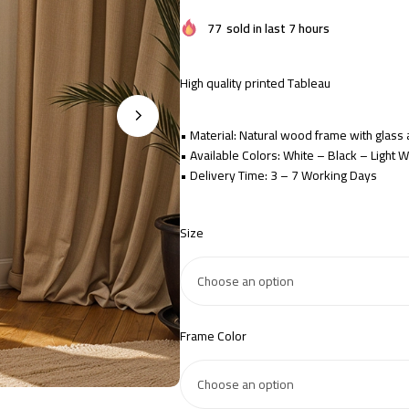
77
sold in last 7 hours
High quality printed Tableau
• Material: Natural wood frame with glas
• Available Colors: White – Black – Light
• Delivery Time: 3 – 7 Working Days
Size
Frame Color