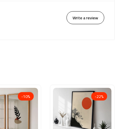
Write a review
-10%
-22%