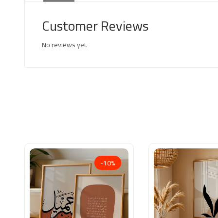
Customer Reviews
No reviews yet.
-10%