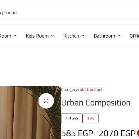
 Room
Kids Room
Kitchen
Bathroom
Offi
Category:
abstract art
Urban Composition
In Stock
Sale
585
EGP
–
2070
EGP