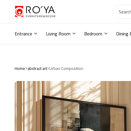
Ro2ya
furniture
Home
store,
Entrance
Living Room
Bedroom
Dining
Wardrobe,
shoe
storage,
اثاث
مودرن
,
Home
abstract art
Urban Composition
جزامات,
دواليب
أطفال,
دواليب
مودرن,أثاث
منزلي,