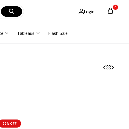
0
Login
ce
Tableaus
Flash Sale
22% OFF