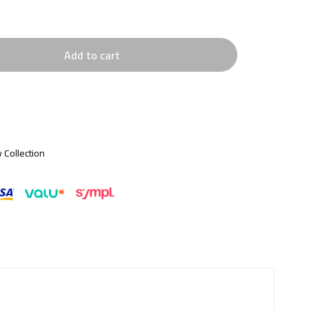
Add to cart
 Collection