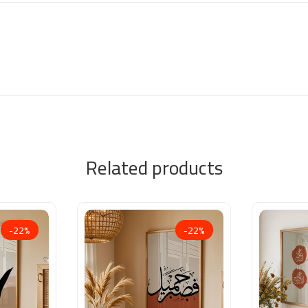
Related products
-22%
-22%