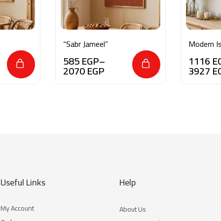
“Sabr Jameel”
Modern Is
Minimalis
585
EGP
–
1116
E
2070
EGP
3927
E
Useful Links
Help
My Account
About Us