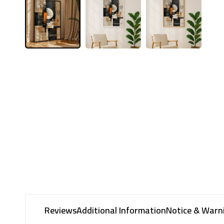
Reviews
Additional Information
Notice & Warn