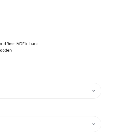
s and 3mm MDF in back
 Wooden