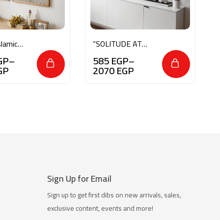
lamic
“SOLITUDE AT
t
SUNRISE”
GP
–
585
EGP
–
GP
2070
EGP
Sign Up for Email
Sign up to get first dibs on new arrivals, sales,
exclusive content, events and more!