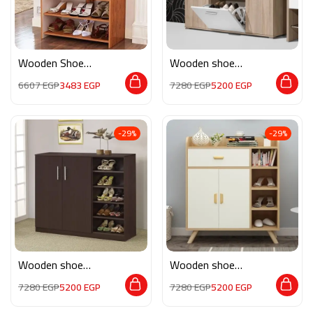
Wooden Shoe
Wooden shoe
Storage M0774
storage M0135
6607
EGP
3483
EGP
7280
EGP
5200
EGP
-29%
-29%
Wooden shoe
Wooden shoe
storage M0180
storage M0196
7280
EGP
5200
EGP
7280
EGP
5200
EGP