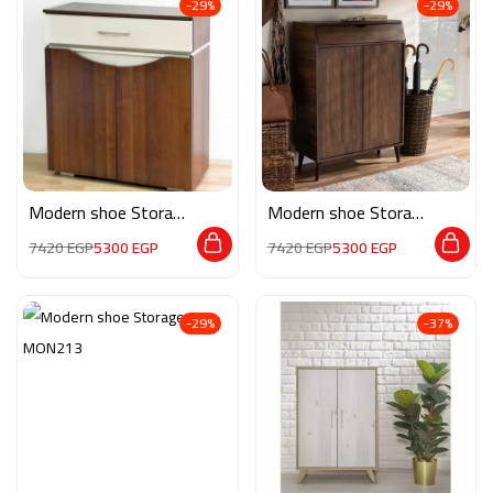
-29%
-29%
Modern shoe Storage
Modern shoe Storage
MON103
MON110
7420
EGP
5300
EGP
7420
EGP
5300
EGP
-29%
-37%