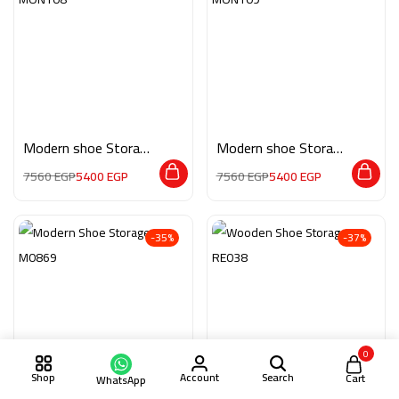
Modern shoe Storage
Modern shoe Storage
MON108
MON109
7560
EGP
5400
EGP
7560
EGP
5400
EGP
-35%
-37%
0
Shop
Account
Search
Cart
WhatsApp