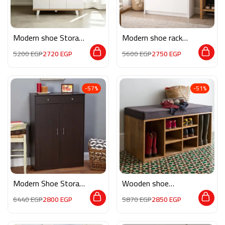
Modern shoe Storage
Modern shoe rack
MON215
white 80 cm MS0556
5200
EGP
2720
EGP
5600
EGP
2750
EGP
-57%
-51%
Modern Shoe Storage
Wooden shoe
M0816
storage AR028
6440
EGP
2800
EGP
5870
EGP
2850
EGP