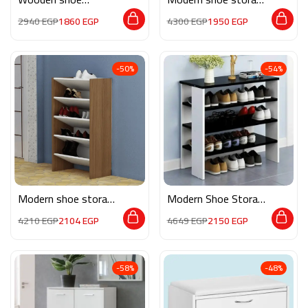
storage M0262
MG126
2940
EGP
1860
EGP
4300
EGP
1950
EGP
-50%
-54%
Modern shoe storage
Modern Shoe Storage
MG127
M0809
4210
EGP
2104
EGP
4649
EGP
2150
EGP
-58%
-48%