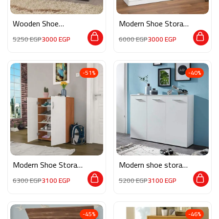
Wooden Shoe
Modern Shoe Storage
Storage M0376
M0822
5250
EGP
3000
EGP
6000
EGP
3000
EGP
-51%
-40%
Modern Shoe Storage
Modern shoe storage
M0812
MG132
6300
EGP
3100
EGP
5200
EGP
3100
EGP
-45%
-46%