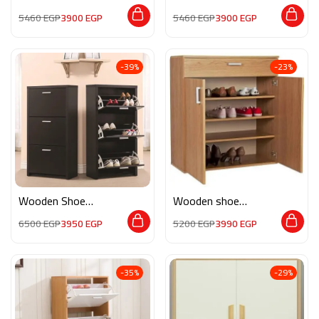
storage M0193
MON111
5460
EGP
3900
EGP
5460
EGP
3900
EGP
-39%
-23%
Wooden Shoe
Wooden shoe
Storage M0336
storage M070
6500
EGP
3950
EGP
5200
EGP
3990
EGP
-35%
-29%