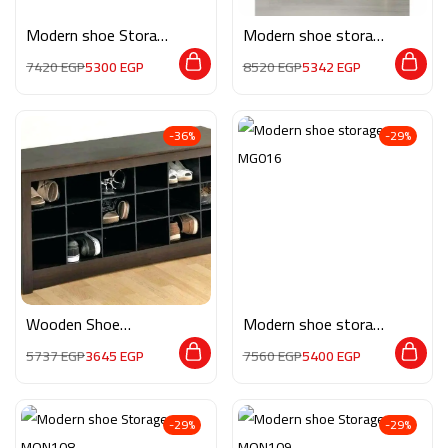
Modern shoe Storage
Modern shoe storage
MON213
MG136
7420
EGP
5300
EGP
8520
EGP
5342
EGP
-36%
-29%
Wooden Shoe
Modern shoe storage
Storage M0337
MG016
5737
EGP
3645
EGP
7560
EGP
5400
EGP
-29%
-29%