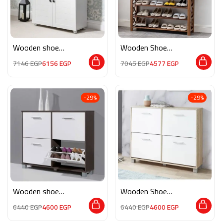
Wooden shoe
Wooden Shoe
storage M0240
Storage RE031
7146
EGP
6156
EGP
7045
EGP
4577
EGP
-29%
-29%
Wooden shoe
Wooden Shoe
storage M071
Storage M0339
6440
EGP
4600
EGP
6440
EGP
4600
EGP