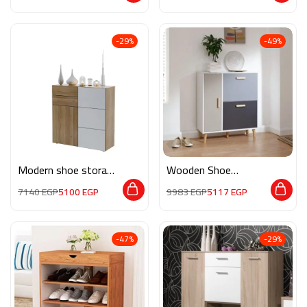
-29%
-49%
Modern shoe storage
Wooden Shoe
neev003
Storage M0817
7140
EGP
5100
EGP
9983
EGP
5117
EGP
-47%
-29%