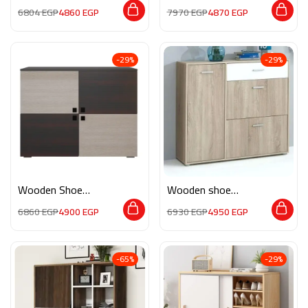
M0847
storage M0136
6804
EGP
4860
EGP
7970
EGP
4870
EGP
-29%
-29%
Wooden Shoe
Wooden shoe
Storage APP014
storage M0189
6860
EGP
4900
EGP
6930
EGP
4950
EGP
-65%
-29%