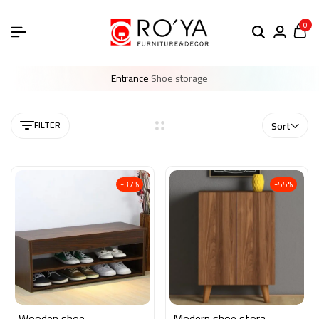
0
Entrance
Shoe storage
FILTER
Sort
-37%
-55%
Wooden shoe
Modern shoe storage