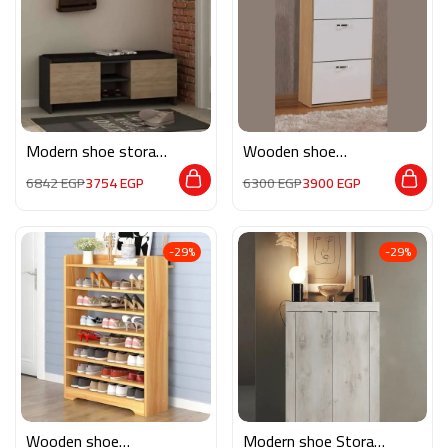
Modern shoe storage
Wooden shoe
MG128
storage M080
6842
EGP
3754
EGP
6300
EGP
3900
EGP
-29%
-29%
Wooden shoe
Modern shoe Storage