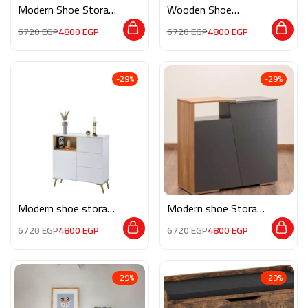
Modern Shoe Storage
Wooden Shoe
M02254
Storage RE034
6720
EGP
4800
EGP
6720
EGP
4800
EGP
-29%
-29%
Modern shoe storage
Modern shoe Storage
neev004
MON106
6720
EGP
4800
EGP
6720
EGP
4800
EGP
-29%
-29%