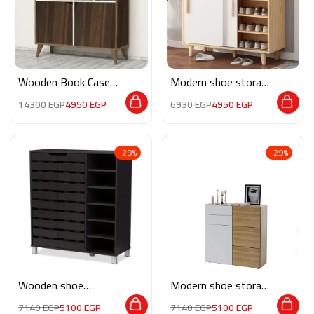
Wooden Book Case
Modern shoe storage
AK034
MG117
14300
EGP
4950
EGP
6930
EGP
4950
EGP
-29%
-29%
Wooden shoe
Modern shoe storage
storage M0202
neev002
7140
EGP
5100
EGP
7140
EGP
5100
EGP