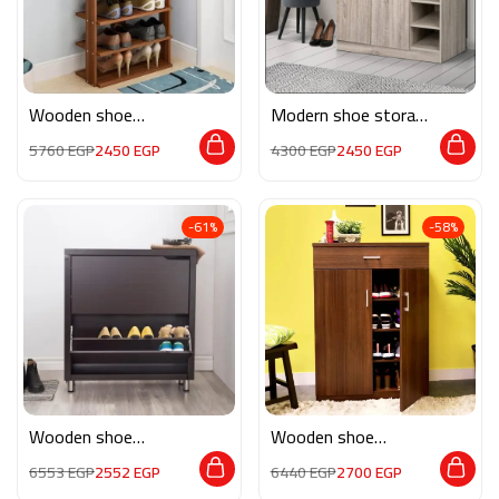
Wooden shoe
Modern shoe storage
storage M0200
MG027
5760
EGP
2450
EGP
4300
EGP
2450
EGP
-61%
-58%
Wooden shoe
Wooden shoe
storage M0185
storage M0140
6553
EGP
2552
EGP
6440
EGP
2700
EGP