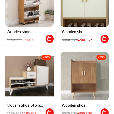
Wooden shoe
Wooden shoe
storage M0131
storage M0195
6160
EGP
3990
EGP
5880
EGP
4200
EGP
-30%
-29%
Modern Shoe Storage
Wooden shoe
M0823
storage M0194
6139
EGP
4280
EGP
6020
EGP
4300
EGP