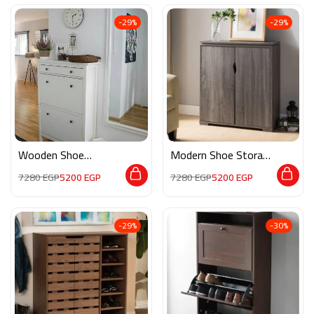
-29%
-29%
Wooden Shoe
Modern Shoe Storage
Storage M0410
M02255
7280
EGP
5200
EGP
7280
EGP
5200
EGP
-29%
-30%