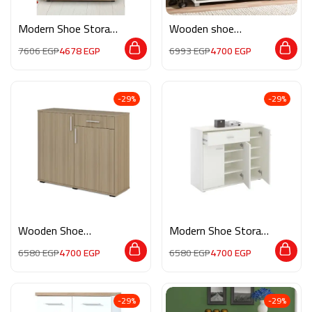
Modern Shoe Storage
Wooden shoe
M0834
storage M091
7606
EGP
4678
EGP
6993
EGP
4700
EGP
-29%
-29%
Wooden Shoe
Modern Shoe Storage
Storage APP018
M0860
6580
EGP
4700
EGP
6580
EGP
4700
EGP
-29%
-29%