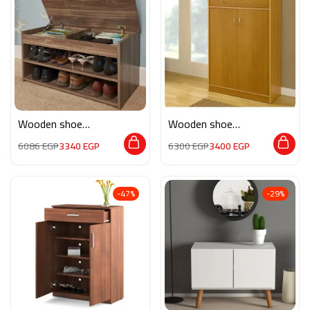
Wooden shoe
Wooden shoe
storage M0265
storage M089
6086
EGP
3340
EGP
6300
EGP
3400
EGP
-47%
-29%