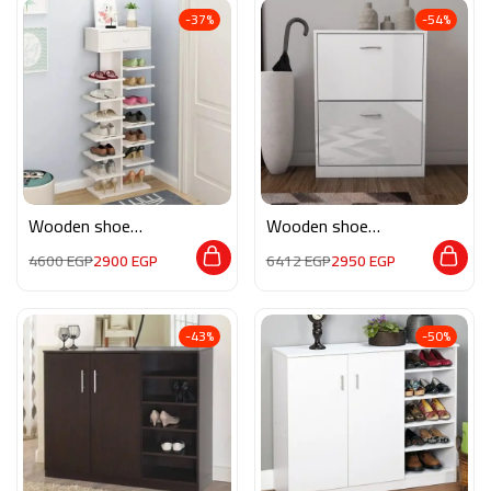
-37%
-54%
Wooden shoe
Wooden shoe
storage M0201
storage M085
4600
EGP
2900
EGP
6412
EGP
2950
EGP
-43%
-50%