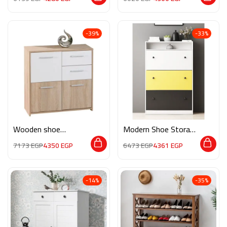
-39%
-33%
Wooden shoe
Modern Shoe Storage
storage M075
M02053
7173
EGP
4350
EGP
6473
EGP
4361
EGP
-14%
-35%