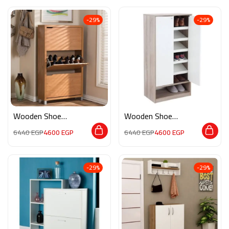
-29%
-29%
Wooden Shoe
Wooden Shoe
Storage DF009
Storage M0771
6440
EGP
4600
EGP
6440
EGP
4600
EGP
-29%
-29%