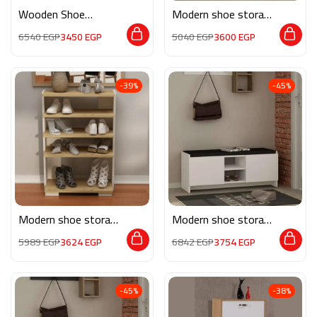
Wooden Shoe
Modern shoe storage
Storage M0322
MG114
6540
EGP
3450
EGP
5040
EGP
3600
EGP
-39%
-45%
Modern shoe storage
Modern shoe storage
MG134
MG124
5989
EGP
3624
EGP
6842
EGP
3754
EGP
-45%
-38%