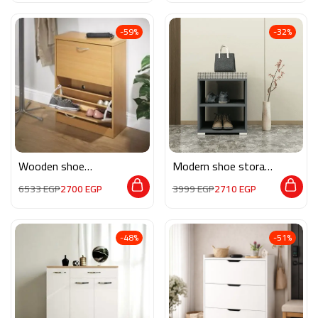
-59%
-32%
Wooden shoe
Modern shoe storage
storage M0261
MG135
6533
EGP
2700
EGP
3999
EGP
2710
EGP
-48%
-51%