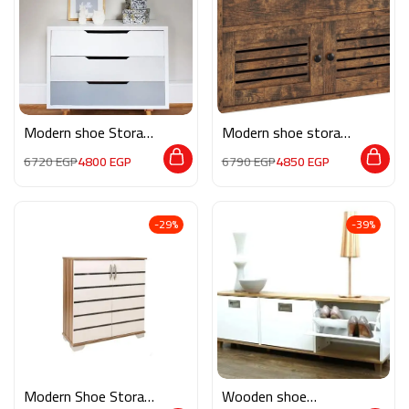
Modern shoe Storage
Modern shoe storage
MON214
RE040
6720
EGP
4800
EGP
6790
EGP
4850
EGP
-29%
-39%
Modern Shoe Storage
Wooden shoe