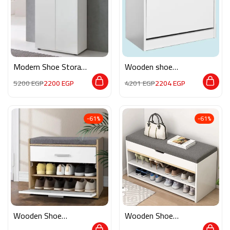
Modern Shoe Storage
Wooden shoe
M02247
storage M0263
5200
EGP
2200
EGP
4201
EGP
2204
EGP
-61%
-61%
Wooden Shoe
Wooden Shoe
Storage M0777
Storage RE029