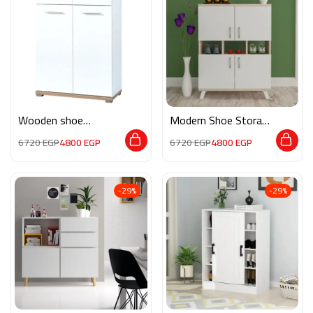
Wooden shoe
Modern Shoe Storage
storage M0132
M0862
6720
EGP
4800
EGP
6720
EGP
4800
EGP
-29%
-29%