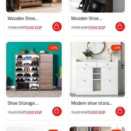
Wooden Shoe
Wooden Shoe
Storage RE032
Storage M0358
7280
EGP
5200
EGP
7599
EGP
5300
EGP
-29%
-29%
Shoe Storage
Modern shoe storage
M02246
MG119
7420
EGP
5300
EGP
7420
EGP
5300
EGP