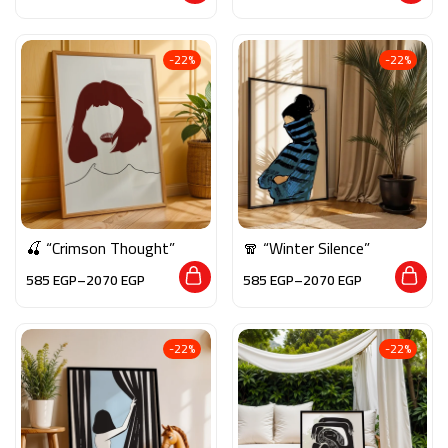
-22%
-22%
🍒 “Crimson Thought”
🧣 “Winter Silence”
585
EGP
–
2070
EGP
585
EGP
–
2070
EGP
-22%
-22%