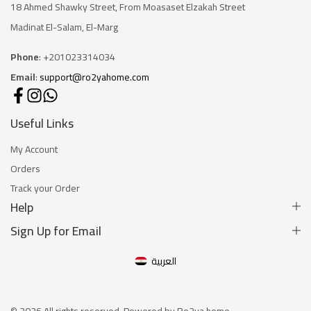
18 Ahmed Shawky Street, From Moasaset Elzakah Stree
t
Madinat El-Salam, El-Marg
Phone
: +201023314034
Email
:
support@ro2yahome.com
Useful Links
My Account
Orders
Track your Order
Help
Sign Up for Email
العربية