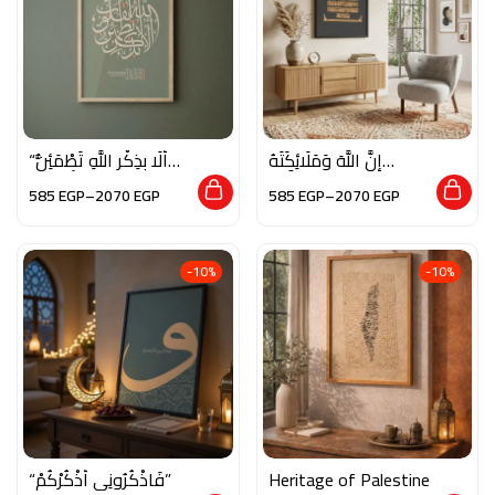
“أَلَا بِذِكْرِ اللَّهِ تَطْمَئِنُّ
إِنَّ اللَّهَ وَمَلَائِكَتَهُ
الْقُلُوبُ”
يُصَلُّونَ عَلَى النَّبِيِّ
585
EGP
–
2070
EGP
585
EGP
–
2070
EGP
-10%
-10%
“فَاذْكُرُونِي أَذْكُرْكُمْ”
Heritage of Palestine