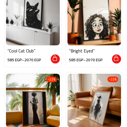
“Cool Cat Club”
“Bright Eyed”
585
EGP
–
2070
EGP
585
EGP
–
2070
EGP
-22%
-22%