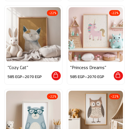
-22%
-22%
“Cozy Cat”
“Princess Dreams”
585
EGP
–
2070
EGP
585
EGP
–
2070
EGP
-22%
-22%