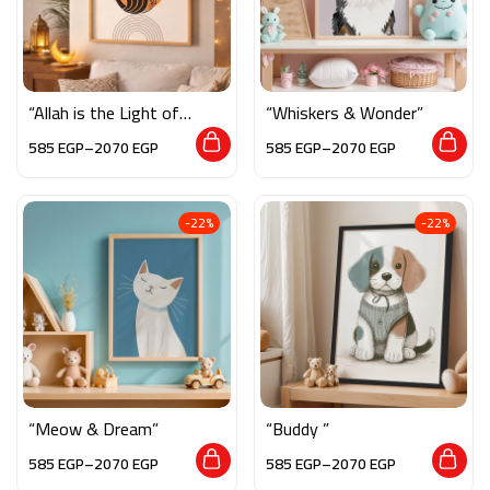
“Allah is the Light of
“Whiskers & Wonder”
the Heavens and the
585
EGP
–
2070
EGP
585
EGP
–
2070
EGP
Earth”
-22%
-22%
“Meow & Dream”
“Buddy ”
585
EGP
–
2070
EGP
585
EGP
–
2070
EGP