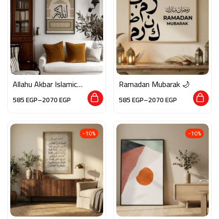
Allahu Akbar Islamic
Ramadan Mubarak 🌙
Calligraphy Wall Art –
585
EGP
–
2070
EGP
585
EGP
–
2070
EGP
Arabic Framed Decor
with Classic Design
-10%
-10%