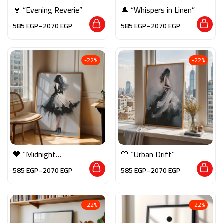
🍷 “Evening Reverie”
🎩 “Whispers in Linen”
585
EGP
–
2070
EGP
585
EGP
–
2070
EGP
-22%
-22%
🖤 “Midnight
🤍 “Urban Drift”
Pirouette”
585
EGP
–
2070
EGP
585
EGP
–
2070
EGP
-22%
-22%