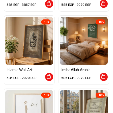
585
EGP
–
3867
EGP
585
EGP
–
2070
EGP
-10%
-10%
Islamic Wall Art
Insha’Allah Arabic
Calligraphy
585
EGP
–
2070
EGP
585
EGP
–
2070
EGP
-10%
-10%