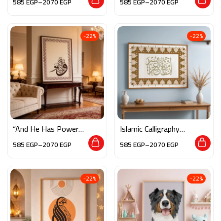
585
EGP
–
2070
EGP
585
EGP
–
2070
EGP
-22%
-22%
“And He Has Power
Islamic Calligraphy
Over All Things”
Wall Art – “فإن مع
585
EGP
–
2070
EGP
585
EGP
–
2070
EGP
العسر يسرا”
-22%
-22%