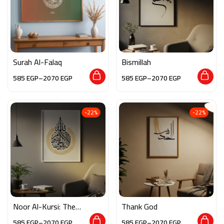
Surah Al-Falaq
Bismillah
585
EGP
–
2070
EGP
585
EGP
–
2070
EGP
-22%
-22%
Noor Al-Kursi: The
Thank God
Verse of Light
585
EGP
–
2070
EGP
585
EGP
–
2070
EGP