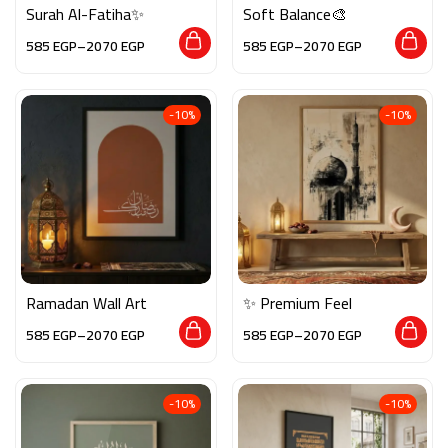
Surah Al-Fatiha✨
Soft Balance🎨
585
EGP
–
2070
EGP
585
EGP
–
2070
EGP
-10%
-10%
Ramadan Wall Art
✨ Premium Feel
585
EGP
–
2070
EGP
585
EGP
–
2070
EGP
-10%
-10%