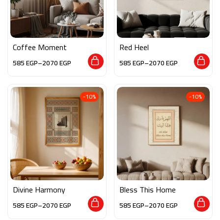
Coffee Moment
Red Heel
585
EGP
–
2070
EGP
585
EGP
–
2070
EGP
-10%
-10%
Divine Harmony
Bless This Home
585
EGP
–
2070
EGP
585
EGP
–
2070
EGP