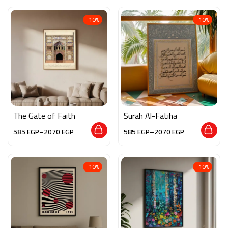
-10%
-10%
The Gate of Faith
Surah Al-Fatiha
585
EGP
–
2070
EGP
585
EGP
–
2070
EGP
-10%
-10%