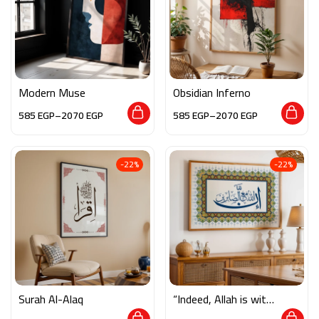
Modern Muse
Obsidian Inferno
585
EGP
–
2070
EGP
585
EGP
–
2070
EGP
-22%
-22%
Surah Al-Alaq
“Indeed, Allah is with
the Patient”