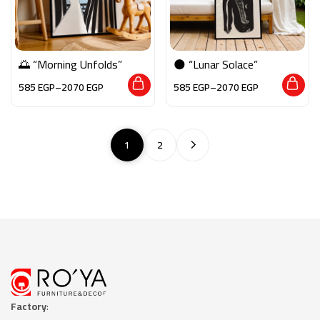
🌅 “Morning Unfolds”
🌑 “Lunar Solace”
585
EGP
–
2070
EGP
585
EGP
–
2070
EGP
1
2
Factory
: