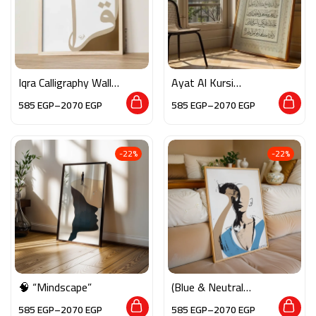
Iqra Calligraphy Wall
Ayat Al Kursi
Art
Calligraphy Wall Art
585
EGP
–
2070
EGP
585
EGP
–
2070
EGP
-22%
-22%
🧠 “Mindscape”
(Blue & Neutral
Tones)
585
EGP
–
2070
EGP
585
EGP
–
2070
EGP