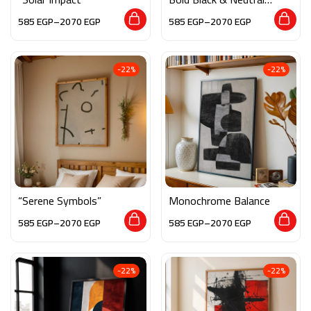
Tones
585
EGP
–
2070
EGP
585
EGP
–
2070
EGP
-22%
-22%
“Serene Symbols”
Monochrome Balance
585
EGP
–
2070
EGP
585
EGP
–
2070
EGP
-22%
-22%