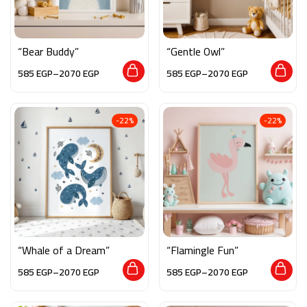
“Bear Buddy”
“Gentle Owl”
585
EGP
–
2070
EGP
585
EGP
–
2070
EGP
-22%
-22%
“Whale of a Dream”
“Flamingle Fun”
585
EGP
–
2070
EGP
585
EGP
–
2070
EGP