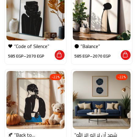
🖤 “Code of Silence”
⚫ “Balance”
585
EGP
–
2070
EGP
585
EGP
–
2070
EGP
-22%
-22%
🍂 “Back to
“أشهد أن لا إله إلا الله