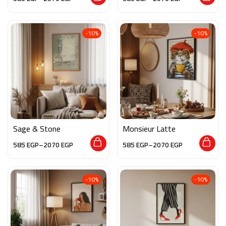
-10%
-10%
Sage & Stone
Monsieur Latte
585
EGP
–
2070
EGP
585
EGP
–
2070
EGP
-10%
-10%