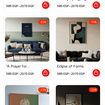
Softness”
– وأشهد أن محمدًا
585
EGP
–
2070
EGP
585
EGP
–
2070
EGP
رسول الله”
-22%
-10%
“A Prayer for
Eclipse of Forms
Righteousness – رب
585
EGP
–
2070
EGP
585
EGP
–
2070
EGP
أوزعني”
-22%
-22%