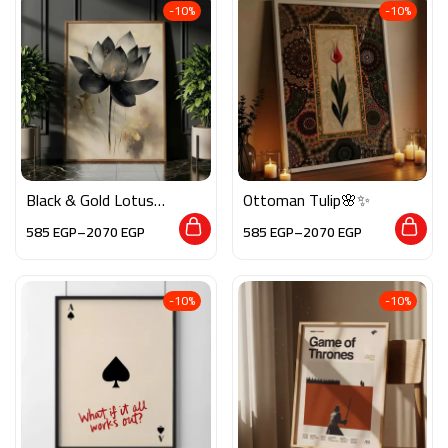
-10%
-10%
Black & Gold Lotus🌸
Ottoman Tulip🌸✨
✨
585
EGP
–
2070
EGP
585
EGP
–
2070
EGP
-10%
-10%