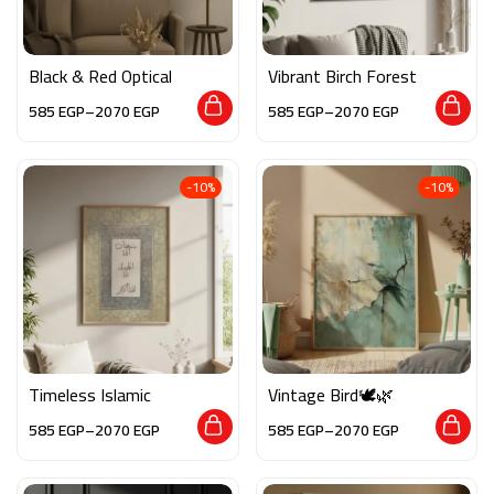
Black & Red Optical
Vibrant Birch Forest
585
EGP
–
2070
EGP
585
EGP
–
2070
EGP
-10%
-10%
Timeless Islamic
Vintage Bird🕊️🌿
585
EGP
–
2070
EGP
585
EGP
–
2070
EGP