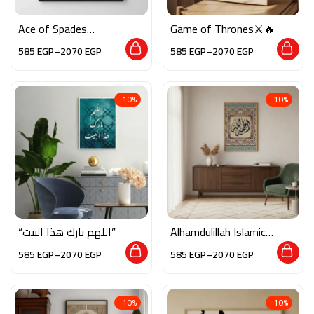
Ace of Spades
Game of Thrones⚔️🔥
Motivational♠️✨
585
EGP
–
2070
EGP
585
EGP
–
2070
EGP
-10%
-10%
“اللهم بارك هذا البيت”
Alhamdulillah Islamic
Calligraphy Wall Art
585
EGP
–
2070
EGP
585
EGP
–
2070
EGP
-10%
-10%