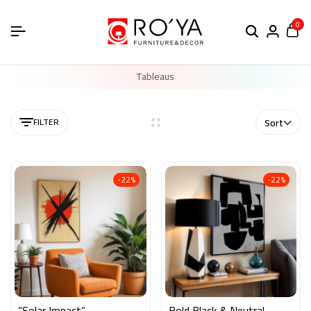
0
Tableaus
FILTER
Sort
-22%
-22%
“Solar Impact”
Bold Black & Neutral