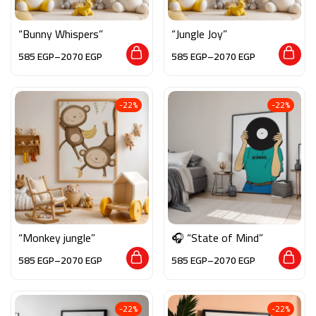
“Bunny Whispers”
“Jungle Joy”
585
EGP
–
2070
EGP
585
EGP
–
2070
EGP
-22%
-22%
“Monkey jungle”
🎧 “State of Mind”
585
EGP
–
2070
EGP
585
EGP
–
2070
EGP
-22%
-22%