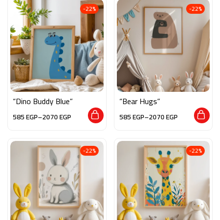
-22%
-22%
“Dino Buddy Blue”
“Bear Hugs”
585
EGP
–
2070
EGP
585
EGP
–
2070
EGP
-22%
-22%